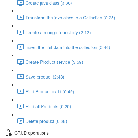
Create java class (3:36)
Transform the java class to a Collection (2:25)
Create a mongo repository (2:12)
Insert the first data into the collection (5:46)
Create Product service (3:59)
Save product (2:43)
Find Product by Id (0:49)
Find all Products (0:20)
Delete product (0:28)
CRUD operations