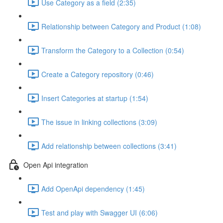
Use Category as a field (2:35)
Relationship between Category and Product (1:08)
Transform the Category to a Collection (0:54)
Create a Category repository (0:46)
Insert Categories at startup (1:54)
The issue in linking collections (3:09)
Add relationship between collections (3:41)
Open Api integration
Add OpenApi dependency (1:45)
Test and play with Swagger UI (6:06)