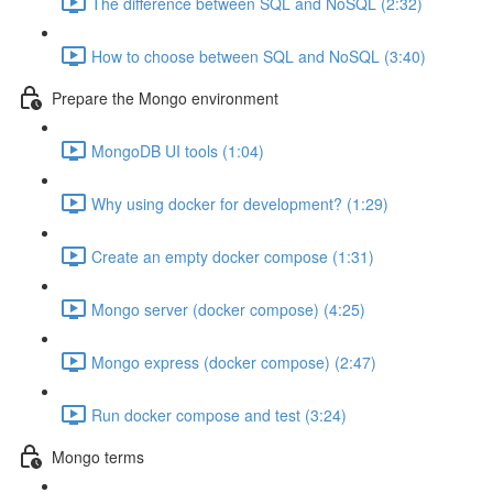
The difference between SQL and NoSQL (2:32)
How to choose between SQL and NoSQL (3:40)
Prepare the Mongo environment
MongoDB UI tools (1:04)
Why using docker for development? (1:29)
Create an empty docker compose (1:31)
Mongo server (docker compose) (4:25)
Mongo express (docker compose) (2:47)
Run docker compose and test (3:24)
Mongo terms