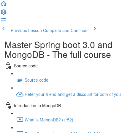
Previous Lesson
Complete and Continue
Master Spring boot 3.0 and
MongoDB - The full course
Source code
Source code
Refer your friend and get a discount for both of you
Introduction to MongoDB
What is MongoDB? (1:52)