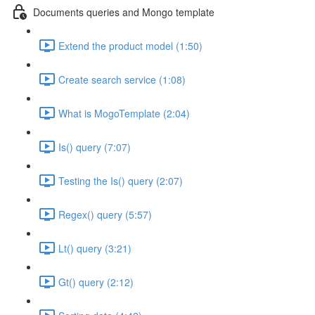
Documents queries and Mongo template
Extend the product model (1:50)
Create search service (1:08)
What is MogoTemplate (2:04)
Is() query (7:07)
Testing the Is() query (2:07)
Regex() query (5:57)
Lt() query (3:21)
Gt() query (2:12)