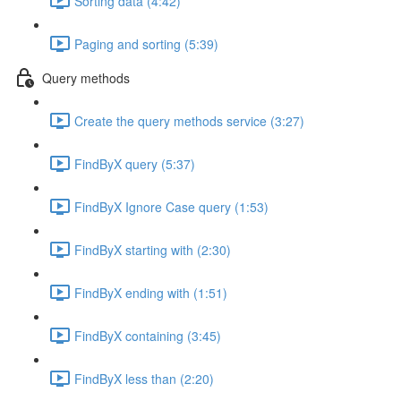
Sorting data (4:42)
Paging and sorting (5:39)
Query methods
Create the query methods service (3:27)
FindByX query (5:37)
FindByX Ignore Case query (1:53)
FindByX starting with (2:30)
FindByX ending with (1:51)
FindByX containing (3:45)
FindByX less than (2:20)