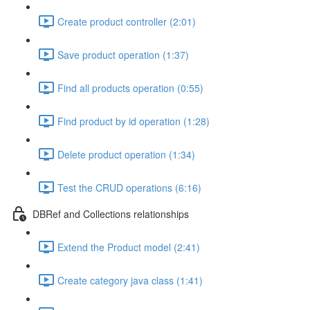
Create product controller (2:01)
Save product operation (1:37)
Find all products operation (0:55)
Find product by id operation (1:28)
Delete product operation (1:34)
Test the CRUD operations (6:16)
DBRef and Collections relationships
Extend the Product model (2:41)
Create category java class (1:41)