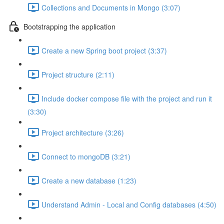
Collections and Documents in Mongo (3:07)
Bootstrapping the application
Create a new Spring boot project (3:37)
Project structure (2:11)
Include docker compose file with the project and run it
(3:30)
Project architecture (3:26)
Connect to mongoDB (3:21)
Create a new database (1:23)
Understand Admin - Local and Config databases (4:50)