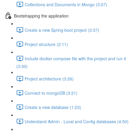
Collections and Documents in Mongo (3:07)
Bootstrapping the application
Create a new Spring boot project (3:37)
Project structure (2:11)
Include docker compose file with the project and run it
(3:30)
Project architecture (3:26)
Connect to mongoDB (3:21)
Create a new database (1:23)
Understand Admin - Local and Config databases (4:50)