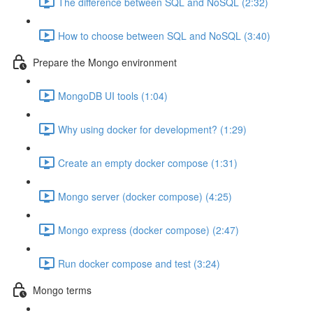
The difference between SQL and NoSQL (2:32)
How to choose between SQL and NoSQL (3:40)
Prepare the Mongo environment
MongoDB UI tools (1:04)
Why using docker for development? (1:29)
Create an empty docker compose (1:31)
Mongo server (docker compose) (4:25)
Mongo express (docker compose) (2:47)
Run docker compose and test (3:24)
Mongo terms