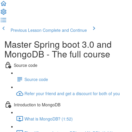
Previous Lesson
Complete and Continue
Master Spring boot 3.0 and
MongoDB - The full course
Source code
Source code
Refer your friend and get a discount for both of you
Introduction to MongoDB
What is MongoDB? (1:52)