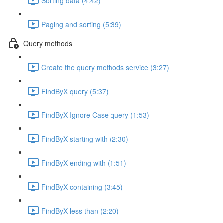
Sorting data (4:42)
Paging and sorting (5:39)
Query methods
Create the query methods service (3:27)
FindByX query (5:37)
FindByX Ignore Case query (1:53)
FindByX starting with (2:30)
FindByX ending with (1:51)
FindByX containing (3:45)
FindByX less than (2:20)