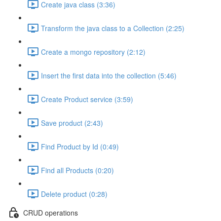
Create java class (3:36)
Transform the java class to a Collection (2:25)
Create a mongo repository (2:12)
Insert the first data into the collection (5:46)
Create Product service (3:59)
Save product (2:43)
Find Product by Id (0:49)
Find all Products (0:20)
Delete product (0:28)
CRUD operations