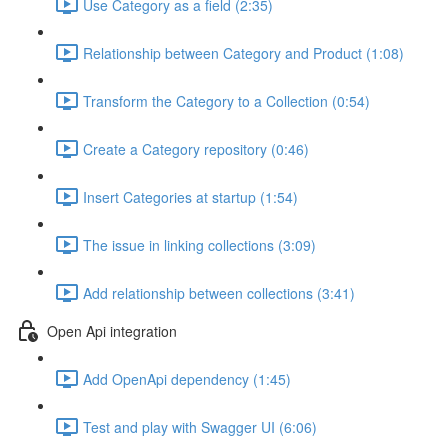
Use Category as a field (2:35)
Relationship between Category and Product (1:08)
Transform the Category to a Collection (0:54)
Create a Category repository (0:46)
Insert Categories at startup (1:54)
The issue in linking collections (3:09)
Add relationship between collections (3:41)
Open Api integration
Add OpenApi dependency (1:45)
Test and play with Swagger UI (6:06)