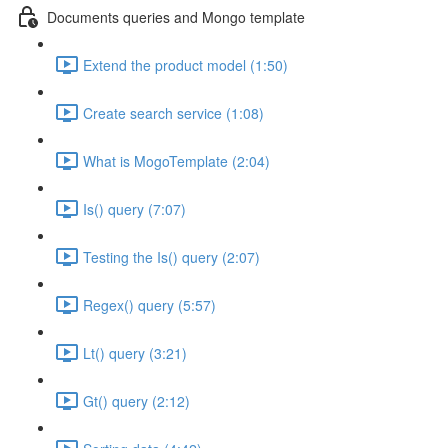
Documents queries and Mongo template
Extend the product model (1:50)
Create search service (1:08)
What is MogoTemplate (2:04)
Is() query (7:07)
Testing the Is() query (2:07)
Regex() query (5:57)
Lt() query (3:21)
Gt() query (2:12)