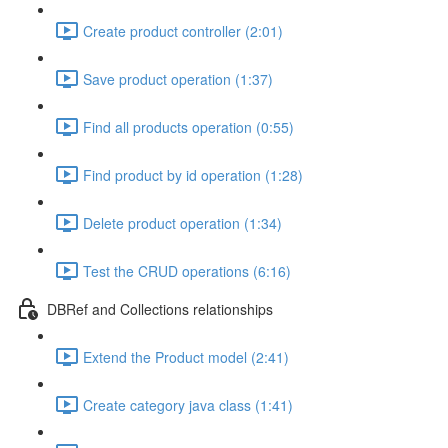
Create product controller (2:01)
Save product operation (1:37)
Find all products operation (0:55)
Find product by id operation (1:28)
Delete product operation (1:34)
Test the CRUD operations (6:16)
DBRef and Collections relationships
Extend the Product model (2:41)
Create category java class (1:41)