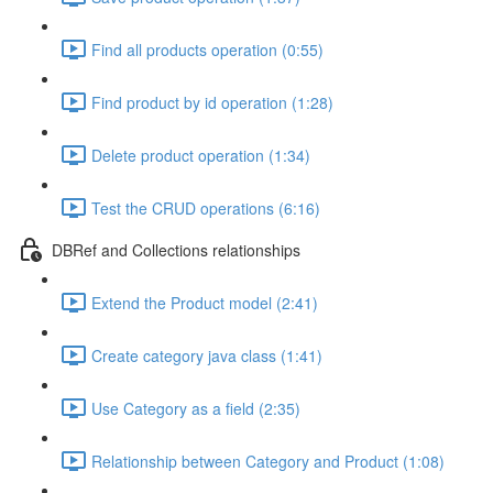
Find all products operation (0:55)
Find product by id operation (1:28)
Delete product operation (1:34)
Test the CRUD operations (6:16)
DBRef and Collections relationships
Extend the Product model (2:41)
Create category java class (1:41)
Use Category as a field (2:35)
Relationship between Category and Product (1:08)