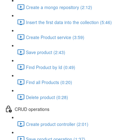
Create a mongo repository (2:12)
Insert the first data into the collection (5:46)
Create Product service (3:59)
Save product (2:43)
Find Product by Id (0:49)
Find all Products (0:20)
Delete product (0:28)
CRUD operations
Create product controller (2:01)
Save product operation (1:37)