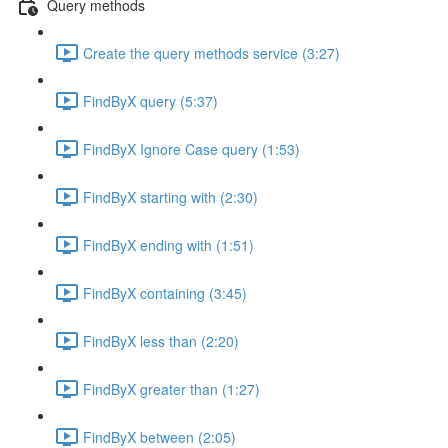
Query methods
Create the query methods service (3:27)
FindByX query (5:37)
FindByX Ignore Case query (1:53)
FindByX starting with (2:30)
FindByX ending with (1:51)
FindByX containing (3:45)
FindByX less than (2:20)
FindByX greater than (1:27)
FindByX between (2:05)