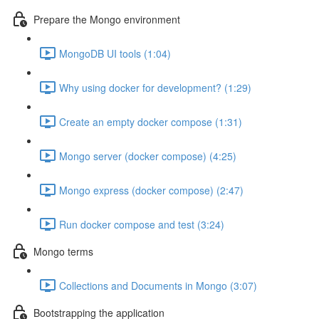
Prepare the Mongo environment
MongoDB UI tools (1:04)
Why using docker for development? (1:29)
Create an empty docker compose (1:31)
Mongo server (docker compose) (4:25)
Mongo express (docker compose) (2:47)
Run docker compose and test (3:24)
Mongo terms
Collections and Documents in Mongo (3:07)
Bootstrapping the application