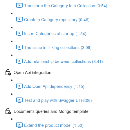
Transform the Category to a Collection (0:54)
Create a Category repository (0:46)
Insert Categories at startup (1:54)
The issue in linking collections (3:09)
Add relationship between collections (3:41)
Open Api integration
Add OpenApi dependency (1:45)
Test and play with Swagger UI (6:06)
Documents queries and Mongo template
Extend the product model (1:50)