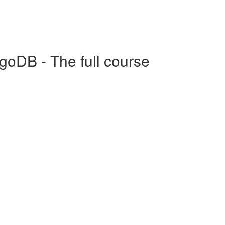
goDB - The full course