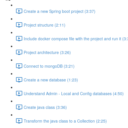
Create a new Spring boot project (3:37)
Project structure (2:11)
Include docker compose file with the project and run it (3:
Project architecture (3:26)
Connect to mongoDB (3:21)
Create a new database (1:23)
Understand Admin - Local and Config databases (4:50)
Create java class (3:36)
Transform the java class to a Collection (2:25)