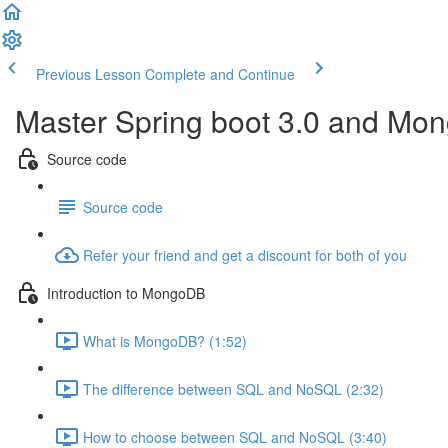
Previous Lesson
Complete and Continue
Master Spring boot 3.0 and Mon
Source code
Source code
Refer your friend and get a discount for both of you
Introduction to MongoDB
What is MongoDB? (1:52)
The difference between SQL and NoSQL (2:32)
How to choose between SQL and NoSQL (3:40)