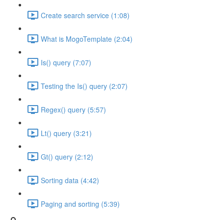
Create search service (1:08)
What is MogoTemplate (2:04)
Is() query (7:07)
Testing the Is() query (2:07)
Regex() query (5:57)
Lt() query (3:21)
Gt() query (2:12)
Sorting data (4:42)
Paging and sorting (5:39)