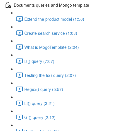
Documents queries and Mongo template
Extend the product model (1:50)
Create search service (1:08)
What is MogoTemplate (2:04)
Is() query (7:07)
Testing the Is() query (2:07)
Regex() query (5:57)
Lt() query (3:21)
Gt() query (2:12)