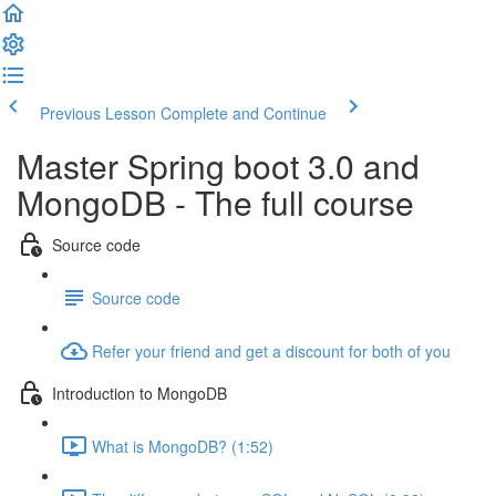
Previous Lesson
Complete and Continue
Master Spring boot 3.0 and
MongoDB - The full course
Source code
Source code
Refer your friend and get a discount for both of you
Introduction to MongoDB
What is MongoDB? (1:52)