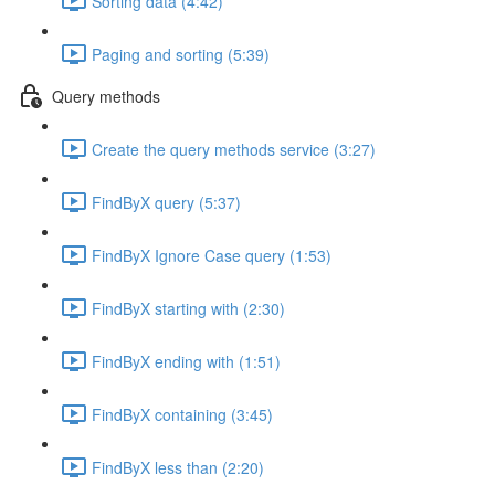
Sorting data (4:42)
Paging and sorting (5:39)
Query methods
Create the query methods service (3:27)
FindByX query (5:37)
FindByX Ignore Case query (1:53)
FindByX starting with (2:30)
FindByX ending with (1:51)
FindByX containing (3:45)
FindByX less than (2:20)