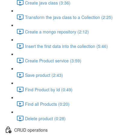
Create java class (3:36)
Transform the java class to a Collection (2:25)
Create a mongo repository (2:12)
Insert the first data into the collection (5:46)
Create Product service (3:59)
Save product (2:43)
Find Product by Id (0:49)
Find all Products (0:20)
Delete product (0:28)
CRUD operations