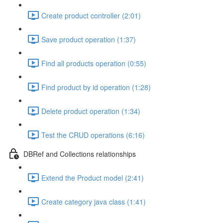
Create product controller (2:01)
Save product operation (1:37)
Find all products operation (0:55)
Find product by id operation (1:28)
Delete product operation (1:34)
Test the CRUD operations (6:16)
DBRef and Collections relationships
Extend the Product model (2:41)
Create category java class (1:41)