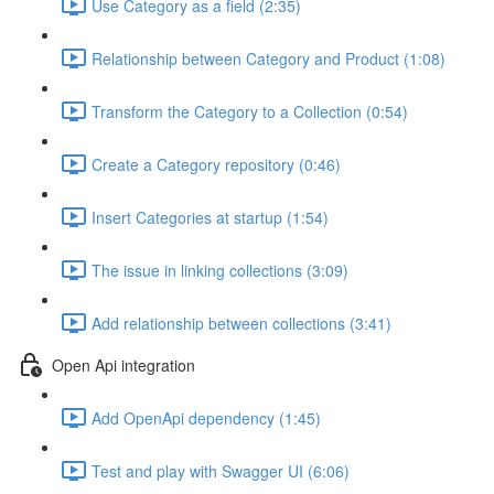
Use Category as a field (2:35)
Relationship between Category and Product (1:08)
Transform the Category to a Collection (0:54)
Create a Category repository (0:46)
Insert Categories at startup (1:54)
The issue in linking collections (3:09)
Add relationship between collections (3:41)
Open Api integration
Add OpenApi dependency (1:45)
Test and play with Swagger UI (6:06)