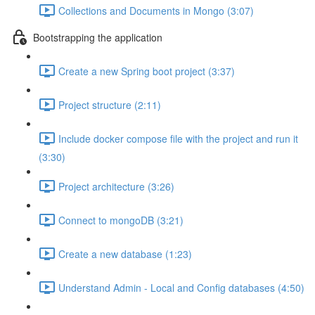
Collections and Documents in Mongo (3:07)
Bootstrapping the application
Create a new Spring boot project (3:37)
Project structure (2:11)
Include docker compose file with the project and run it
(3:30)
Project architecture (3:26)
Connect to mongoDB (3:21)
Create a new database (1:23)
Understand Admin - Local and Config databases (4:50)