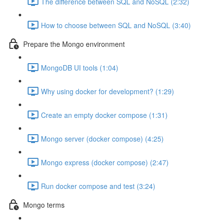
The difference between SQL and NoSQL (2:32)
How to choose between SQL and NoSQL (3:40)
Prepare the Mongo environment
MongoDB UI tools (1:04)
Why using docker for development? (1:29)
Create an empty docker compose (1:31)
Mongo server (docker compose) (4:25)
Mongo express (docker compose) (2:47)
Run docker compose and test (3:24)
Mongo terms