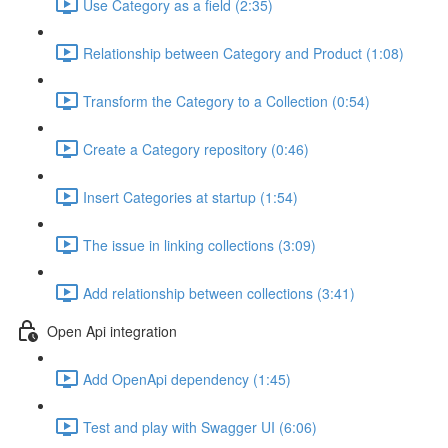
Use Category as a field (2:35)
Relationship between Category and Product (1:08)
Transform the Category to a Collection (0:54)
Create a Category repository (0:46)
Insert Categories at startup (1:54)
The issue in linking collections (3:09)
Add relationship between collections (3:41)
Open Api integration
Add OpenApi dependency (1:45)
Test and play with Swagger UI (6:06)