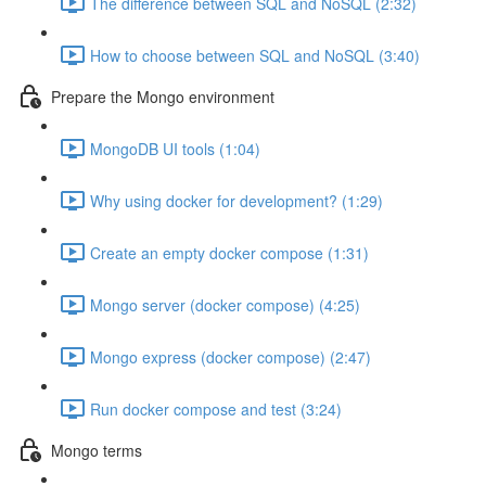
The difference between SQL and NoSQL (2:32)
How to choose between SQL and NoSQL (3:40)
Prepare the Mongo environment
MongoDB UI tools (1:04)
Why using docker for development? (1:29)
Create an empty docker compose (1:31)
Mongo server (docker compose) (4:25)
Mongo express (docker compose) (2:47)
Run docker compose and test (3:24)
Mongo terms