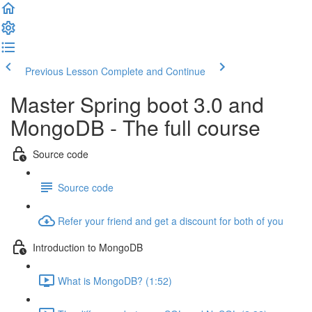
Previous Lesson
Complete and Continue
Master Spring boot 3.0 and
MongoDB - The full course
Source code
Source code
Refer your friend and get a discount for both of you
Introduction to MongoDB
What is MongoDB? (1:52)