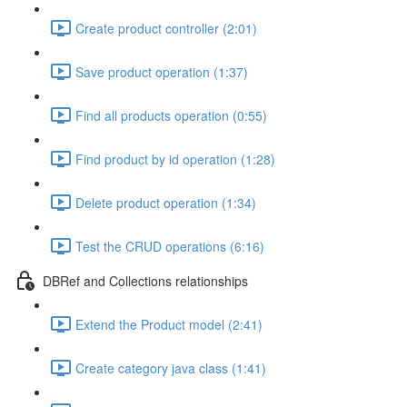
Create product controller (2:01)
Save product operation (1:37)
Find all products operation (0:55)
Find product by id operation (1:28)
Delete product operation (1:34)
Test the CRUD operations (6:16)
DBRef and Collections relationships
Extend the Product model (2:41)
Create category java class (1:41)