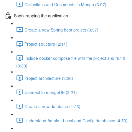
Collections and Documents in Mongo (3:07)
Bootstrapping the application
Create a new Spring boot project (3:37)
Project structure (2:11)
Include docker compose file with the project and run it
(3:30)
Project architecture (3:26)
Connect to mongoDB (3:21)
Create a new database (1:23)
Understand Admin - Local and Config databases (4:50)