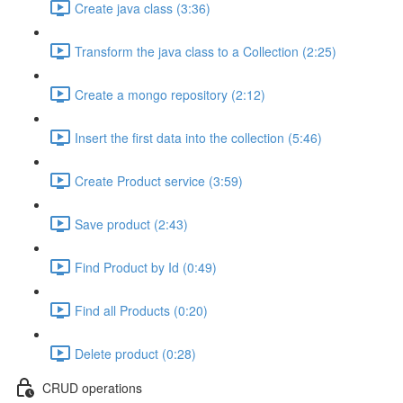
Create java class (3:36)
Transform the java class to a Collection (2:25)
Create a mongo repository (2:12)
Insert the first data into the collection (5:46)
Create Product service (3:59)
Save product (2:43)
Find Product by Id (0:49)
Find all Products (0:20)
Delete product (0:28)
CRUD operations