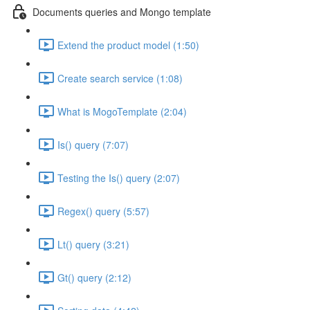
Documents queries and Mongo template
Extend the product model (1:50)
Create search service (1:08)
What is MogoTemplate (2:04)
Is() query (7:07)
Testing the Is() query (2:07)
Regex() query (5:57)
Lt() query (3:21)
Gt() query (2:12)