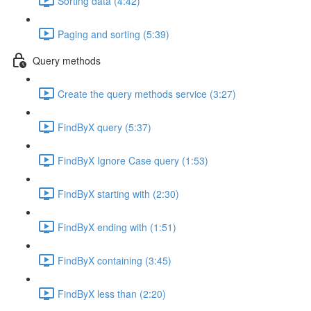
Sorting data (4:42)
Paging and sorting (5:39)
Query methods
Create the query methods service (3:27)
FindByX query (5:37)
FindByX Ignore Case query (1:53)
FindByX starting with (2:30)
FindByX ending with (1:51)
FindByX containing (3:45)
FindByX less than (2:20)