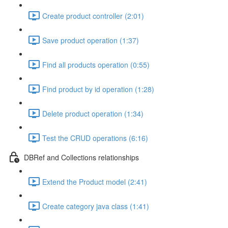
Create product controller (2:01)
Save product operation (1:37)
Find all products operation (0:55)
Find product by id operation (1:28)
Delete product operation (1:34)
Test the CRUD operations (6:16)
DBRef and Collections relationships
Extend the Product model (2:41)
Create category java class (1:41)