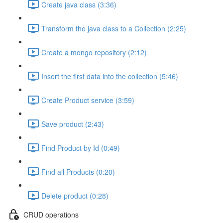
Create java class (3:36)
Transform the java class to a Collection (2:25)
Create a mongo repository (2:12)
Insert the first data into the collection (5:46)
Create Product service (3:59)
Save product (2:43)
Find Product by Id (0:49)
Find all Products (0:20)
Delete product (0:28)
CRUD operations