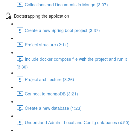
Collections and Documents in Mongo (3:07)
Bootstrapping the application
Create a new Spring boot project (3:37)
Project structure (2:11)
Include docker compose file with the project and run it
(3:30)
Project architecture (3:26)
Connect to mongoDB (3:21)
Create a new database (1:23)
Understand Admin - Local and Config databases (4:50)