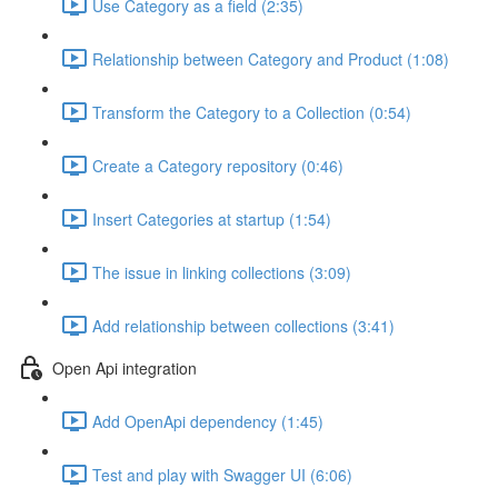
Use Category as a field (2:35)
Relationship between Category and Product (1:08)
Transform the Category to a Collection (0:54)
Create a Category repository (0:46)
Insert Categories at startup (1:54)
The issue in linking collections (3:09)
Add relationship between collections (3:41)
Open Api integration
Add OpenApi dependency (1:45)
Test and play with Swagger UI (6:06)