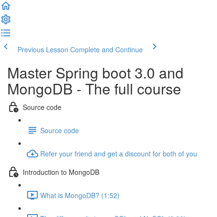
Previous Lesson
Complete and Continue
Master Spring boot 3.0 and
MongoDB - The full course
Source code
Source code
Refer your friend and get a discount for both of you
Introduction to MongoDB
What is MongoDB? (1:52)