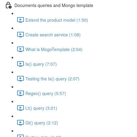
Documents queries and Mongo template
Extend the product model (1:50)
Create search service (1:08)
What is MogoTemplate (2:04)
Is() query (7:07)
Testing the Is() query (2:07)
Regex() query (5:57)
Lt() query (3:21)
Gt() query (2:12)