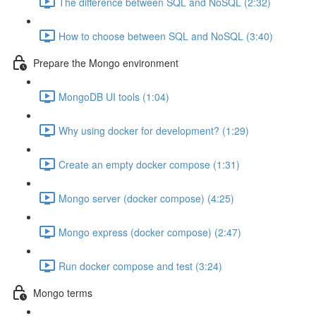
The difference between SQL and NoSQL (2:32)
How to choose between SQL and NoSQL (3:40)
Prepare the Mongo environment
MongoDB UI tools (1:04)
Why using docker for development? (1:29)
Create an empty docker compose (1:31)
Mongo server (docker compose) (4:25)
Mongo express (docker compose) (2:47)
Run docker compose and test (3:24)
Mongo terms