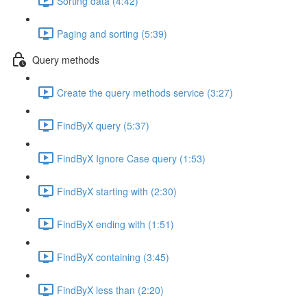
Sorting data (4:42)
Paging and sorting (5:39)
Query methods
Create the query methods service (3:27)
FindByX query (5:37)
FindByX Ignore Case query (1:53)
FindByX starting with (2:30)
FindByX ending with (1:51)
FindByX containing (3:45)
FindByX less than (2:20)