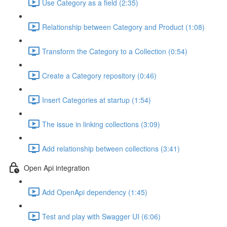
Use Category as a field (2:35)
Relationship between Category and Product (1:08)
Transform the Category to a Collection (0:54)
Create a Category repository (0:46)
Insert Categories at startup (1:54)
The issue in linking collections (3:09)
Add relationship between collections (3:41)
Open Api integration
Add OpenApi dependency (1:45)
Test and play with Swagger UI (6:06)