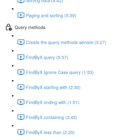
Sorting data (4:42)
Paging and sorting (5:39)
Query methods
Create the query methods service (3:27)
FindByX query (5:37)
FindByX Ignore Case query (1:53)
FindByX starting with (2:30)
FindByX ending with (1:51)
FindByX containing (3:45)
FindByX less than (2:20)