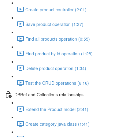
Create product controller (2:01)
Save product operation (1:37)
Find all products operation (0:55)
Find product by id operation (1:28)
Delete product operation (1:34)
Test the CRUD operations (6:16)
DBRef and Collections relationships
Extend the Product model (2:41)
Create category java class (1:41)