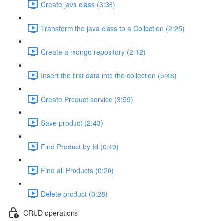
Create java class (3:36)
Transform the java class to a Collection (2:25)
Create a mongo repository (2:12)
Insert the first data into the collection (5:46)
Create Product service (3:59)
Save product (2:43)
Find Product by Id (0:49)
Find all Products (0:20)
Delete product (0:28)
CRUD operations