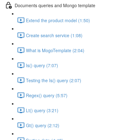
Documents queries and Mongo template
Extend the product model (1:50)
Create search service (1:08)
What is MogoTemplate (2:04)
Is() query (7:07)
Testing the Is() query (2:07)
Regex() query (5:57)
Lt() query (3:21)
Gt() query (2:12)