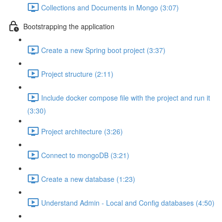
Collections and Documents in Mongo (3:07)
Bootstrapping the application
Create a new Spring boot project (3:37)
Project structure (2:11)
Include docker compose file with the project and run it
(3:30)
Project architecture (3:26)
Connect to mongoDB (3:21)
Create a new database (1:23)
Understand Admin - Local and Config databases (4:50)