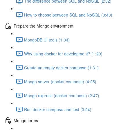
The difference between SQL and NoSQL (2:32)
How to choose between SQL and NoSQL (3:40)
Prepare the Mongo environment
MongoDB UI tools (1:04)
Why using docker for development? (1:29)
Create an empty docker compose (1:31)
Mongo server (docker compose) (4:25)
Mongo express (docker compose) (2:47)
Run docker compose and test (3:24)
Mongo terms