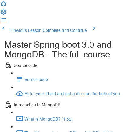
Previous Lesson
Complete and Continue
Master Spring boot 3.0 and
MongoDB - The full course
Source code
Source code
Refer your friend and get a discount for both of you
Introduction to MongoDB
What is MongoDB? (1:52)