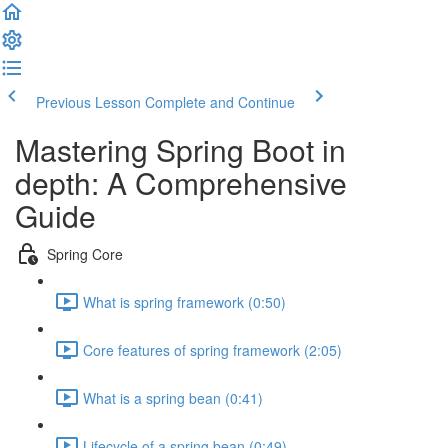
Previous Lesson
Complete and Continue
Mastering Spring Boot in
depth: A Comprehensive
Guide
Spring Core
What is spring framework (0:50)
Core features of spring framework (2:05)
What is a spring bean (0:41)
Lifecycle of a spring bean (0:49)