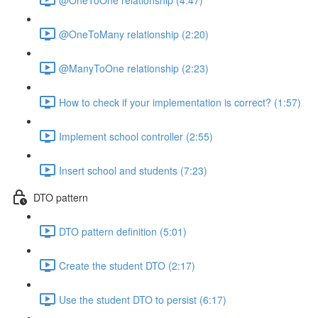
@OneToMany relationship (2:20)
@ManyToOne relationship (2:23)
How to check if your implementation is correct? (1:57)
Implement school controller (2:55)
Insert school and students (7:23)
DTO pattern
DTO pattern definition (5:01)
Create the student DTO (2:17)
Use the student DTO to persist (6:17)