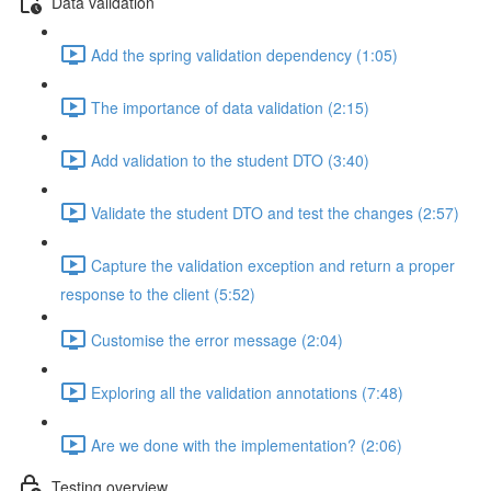
Data validation
Add the spring validation dependency (1:05)
The importance of data validation (2:15)
Add validation to the student DTO (3:40)
Validate the student DTO and test the changes (2:57)
Capture the validation exception and return a proper
response to the client (5:52)
Customise the error message (2:04)
Exploring all the validation annotations (7:48)
Are we done with the implementation? (2:06)
Testing overview