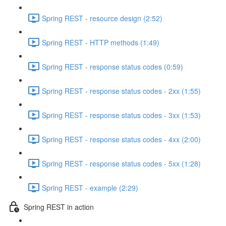
Spring REST - resource design (2:52)
Spring REST - HTTP methods (1:49)
Spring REST - response status codes (0:59)
Spring REST - response status codes - 2xx (1:55)
Spring REST - response status codes - 3xx (1:53)
Spring REST - response status codes - 4xx (2:00)
Spring REST - response status codes - 5xx (1:28)
Spring REST - example (2:29)
Spring REST in action