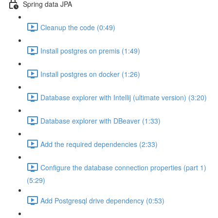
Spring data JPA
Cleanup the code (0:49)
Install postgres on premis (1:49)
Install postgres on docker (1:26)
Database explorer with Intellij (ultimate version) (3:20)
Database explorer with DBeaver (1:33)
Add the required dependencies (2:33)
Configure the database connection properties (part 1)
(5:29)
Add Postgresql drive dependency (0:53)