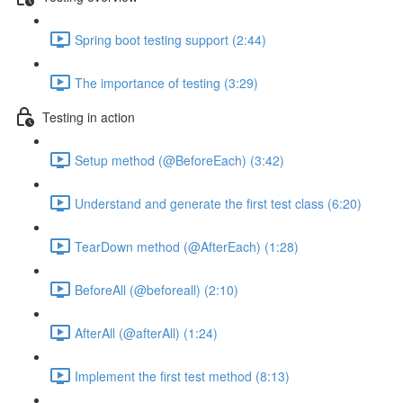
Spring boot testing support (2:44)
The importance of testing (3:29)
Testing in action
Setup method (@BeforeEach) (3:42)
Understand and generate the first test class (6:20)
TearDown method (@AfterEach) (1:28)
BeforeAll (@beforeall) (2:10)
AfterAll (@afterAll) (1:24)
Implement the first test method (8:13)