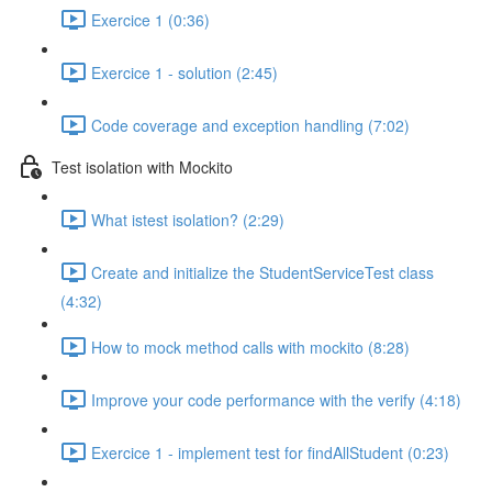
Exercice 1 (0:36)
Exercice 1 - solution (2:45)
Code coverage and exception handling (7:02)
Test isolation with Mockito
What istest isolation? (2:29)
Create and initialize the StudentServiceTest class
(4:32)
How to mock method calls with mockito (8:28)
Improve your code performance with the verify (4:18)
Exercice 1 - implement test for findAllStudent (0:23)