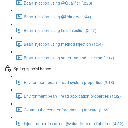
Bean injection using @Qualifier (3:26)
Bean injection using @Primary (1:44)
Bean injection using field injection (2:47)
Bean injection using method injection (1:54)
Bean injection using setter method injection (1:17)
Spring special beans
Environment bean - read system properties (2:13)
Environment bean - read application properties (1:32)
Cleanup the code before moving forward (0:59)
Inject properties using @value from multiple files (4:52)