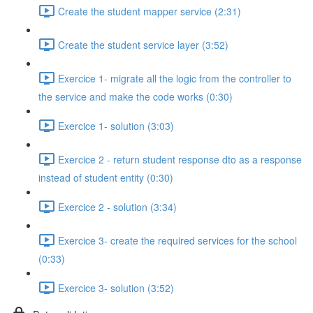
Create the student mapper service (2:31)
Create the student service layer (3:52)
Exercice 1- migrate all the logic from the controller to
the service and make the code works (0:30)
Exercice 1- solution (3:03)
Exercice 2 - return student response dto as a response
instead of student entity (0:30)
Exercice 2 - solution (3:34)
Exercice 3- create the required services for the school
(0:33)
Exercice 3- solution (3:52)