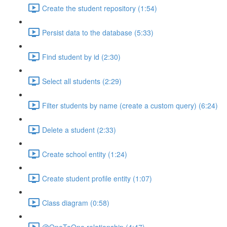
Create the student repository (1:54)
Persist data to the database (5:33)
Find student by id (2:30)
Select all students (2:29)
Filter students by name (create a custom query) (6:24)
Delete a student (2:33)
Create school entity (1:24)
Create student profile entity (1:07)
Class diagram (0:58)
@OneToOne relationship (4:47)