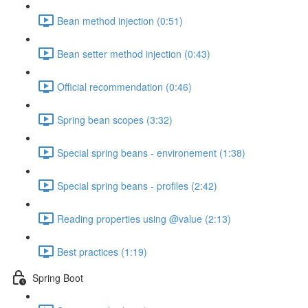
Bean method injection (0:51)
Bean setter method injection (0:43)
Official recommendation (0:46)
Spring bean scopes (3:32)
Special spring beans - environement (1:38)
Special spring beans - profiles (2:42)
Reading properties using @value (2:13)
Best practices (1:19)
Spring Boot