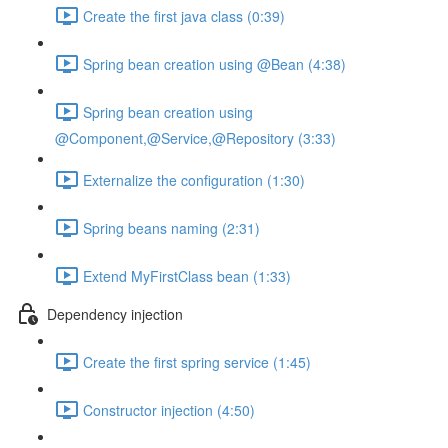
Create the first java class (0:39)
Spring bean creation using @Bean (4:38)
Spring bean creation using
@Component,@Service,@Repository (3:33)
Externalize the configuration (1:30)
Spring beans naming (2:31)
Extend MyFirstClass bean (1:33)
Dependency injection
Create the first spring service (1:45)
Constructor injection (4:50)