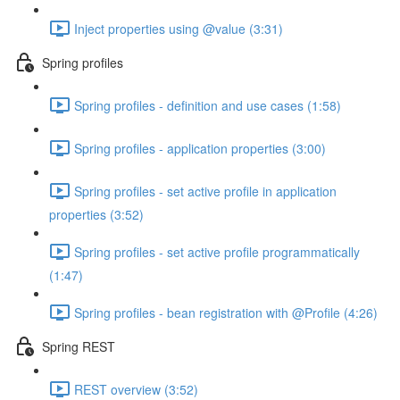
Inject properties using @value (3:31)
Spring profiles
Spring profiles - definition and use cases (1:58)
Spring profiles - application properties (3:00)
Spring profiles - set active profile in application
properties (3:52)
Spring profiles - set active profile programmatically
(1:47)
Spring profiles - bean registration with @Profile (4:26)
Spring REST
REST overview (3:52)