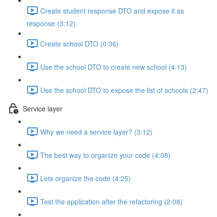
Create student response DTO and expose it as
response (3:12)
Create school DTO (0:36)
Use the school DTO to create new school (4:13)
Use the school DTO to expose the list of schools (2:47)
Service layer
Why we need a service layer? (3:12)
The best way to organize your code (4:08)
Lets organize the code (4:25)
Test the application after the refactoring (2:08)