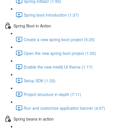
Spring initialzr (1:50)
Spring boot introduction (1:37)
Spring Boot in Action
Create a new spring boot project (5:25)
Open the new spring boot project (1:02)
Enable the new intellij UI theme (1:17)
Setup SDK (1:33)
Project structure in depth (7:11)
Run and customize applicaiton banner (4:07)
Spring beans in action