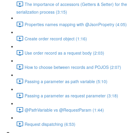
The importance of accessors (Getters & Setter) for the
serialization process (3:15)
Properties names mapping with @JsonPropetry (4:05)
Create order record object (1:16)
Use order record as a request body (2:03)
How to choose between records and POJOS (2:07)
Passing a parameter as path variable (5:10)
Passing a parameter as request parameter (3:18)
@PathVariable vs @RequestParam (1:44)
Request dispatching (6:53)