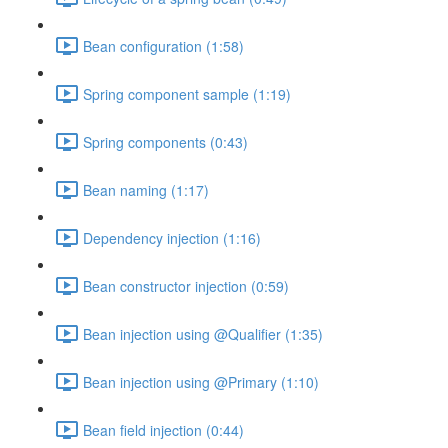
Bean configuration (1:58)
Spring component sample (1:19)
Spring components (0:43)
Bean naming (1:17)
Dependency injection (1:16)
Bean constructor injection (0:59)
Bean injection using @Qualifier (1:35)
Bean injection using @Primary (1:10)
Bean field injection (0:44)