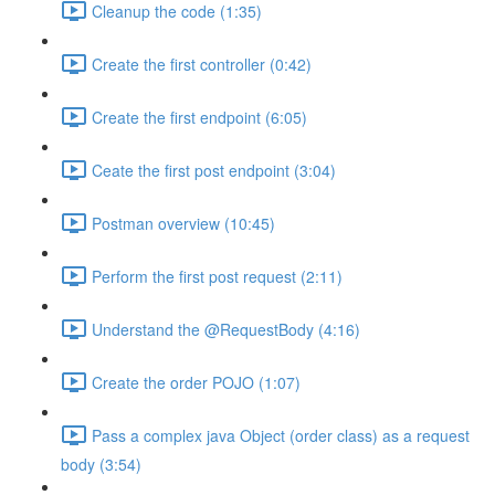
Cleanup the code (1:35)
Create the first controller (0:42)
Create the first endpoint (6:05)
Ceate the first post endpoint (3:04)
Postman overview (10:45)
Perform the first post request (2:11)
Understand the @RequestBody (4:16)
Create the order POJO (1:07)
Pass a complex java Object (order class) as a request
body (3:54)