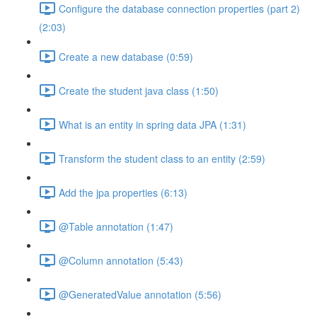
Configure the database connection properties (part 2)
(2:03)
Create a new database (0:59)
Create the student java class (1:50)
What is an entity in spring data JPA (1:31)
Transform the student class to an entity (2:59)
Add the jpa properties (6:13)
@Table annotation (1:47)
@Column annotation (5:43)
@GeneratedValue annotation (5:56)