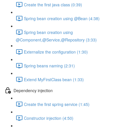
Create the first java class (0:39)
Spring bean creation using @Bean (4:38)
Spring bean creation using
@Component,@Service,@Repository (3:33)
Externalize the configuration (1:30)
Spring beans naming (2:31)
Extend MyFirstClass bean (1:33)
Dependency injection
Create the first spring service (1:45)
Constructor injection (4:50)