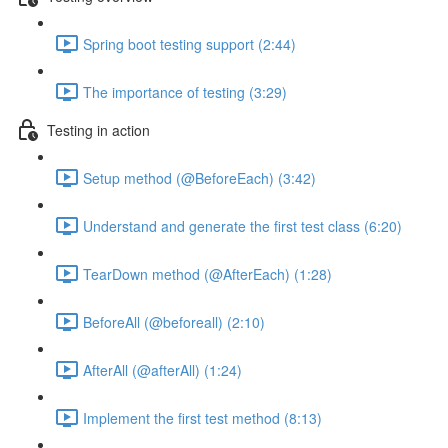
Spring boot testing support (2:44)
The importance of testing (3:29)
Testing in action
Setup method (@BeforeEach) (3:42)
Understand and generate the first test class (6:20)
TearDown method (@AfterEach) (1:28)
BeforeAll (@beforeall) (2:10)
AfterAll (@afterAll) (1:24)
Implement the first test method (8:13)