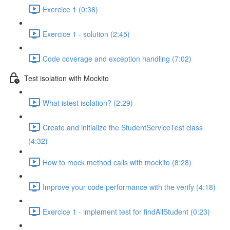
Exercice 1 (0:36)
Exercice 1 - solution (2:45)
Code coverage and exception handling (7:02)
Test isolation with Mockito
What istest isolation? (2:29)
Create and initialize the StudentServiceTest class
(4:32)
How to mock method calls with mockito (8:28)
Improve your code performance with the verify (4:18)
Exercice 1 - implement test for findAllStudent (0:23)