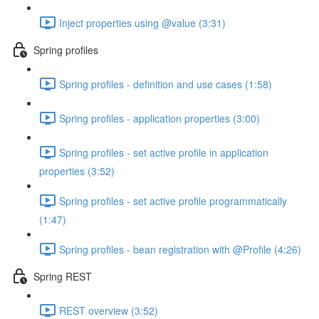
Inject properties using @value (3:31)
Spring profiles
Spring profiles - definition and use cases (1:58)
Spring profiles - application properties (3:00)
Spring profiles - set active profile in application
properties (3:52)
Spring profiles - set active profile programmatically
(1:47)
Spring profiles - bean registration with @Profile (4:26)
Spring REST
REST overview (3:52)