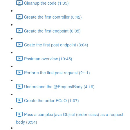
Cleanup the code (1:35)
Create the first controller (0:42)
Create the first endpoint (6:05)
Ceate the first post endpoint (3:04)
Postman overview (10:45)
Perform the first post request (2:11)
Understand the @RequestBody (4:16)
Create the order POJO (1:07)
Pass a complex java Object (order class) as a request
body (3:54)