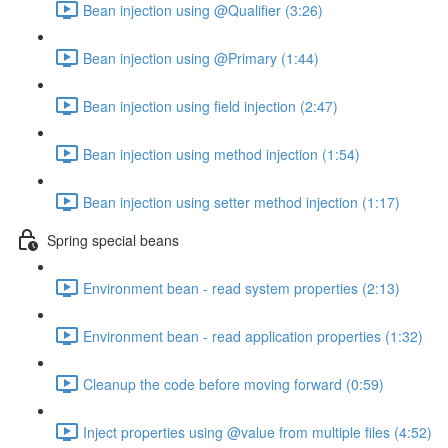
Bean injection using @Qualifier (3:26)
Bean injection using @Primary (1:44)
Bean injection using field injection (2:47)
Bean injection using method injection (1:54)
Bean injection using setter method injection (1:17)
Spring special beans
Environment bean - read system properties (2:13)
Environment bean - read application properties (1:32)
Cleanup the code before moving forward (0:59)
Inject properties using @value from multiple files (4:52)