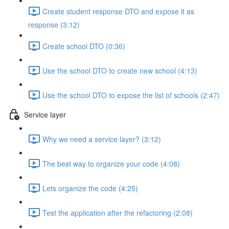
Create student response DTO and expose it as
response (3:12)
Create school DTO (0:36)
Use the school DTO to create new school (4:13)
Use the school DTO to expose the list of schools (2:47)
Service layer
Why we need a service layer? (3:12)
The best way to organize your code (4:08)
Lets organize the code (4:25)
Test the application after the refactoring (2:08)