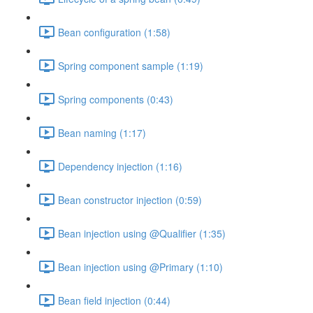
Bean configuration (1:58)
Spring component sample (1:19)
Spring components (0:43)
Bean naming (1:17)
Dependency injection (1:16)
Bean constructor injection (0:59)
Bean injection using @Qualifier (1:35)
Bean injection using @Primary (1:10)
Bean field injection (0:44)