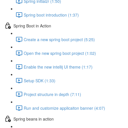
Spring initialzr (1:50)
Spring boot introduction (1:37)
Spring Boot in Action
Create a new spring boot project (5:25)
Open the new spring boot project (1:02)
Enable the new intellij UI theme (1:17)
Setup SDK (1:33)
Project structure in depth (7:11)
Run and customize applicaiton banner (4:07)
Spring beans in action