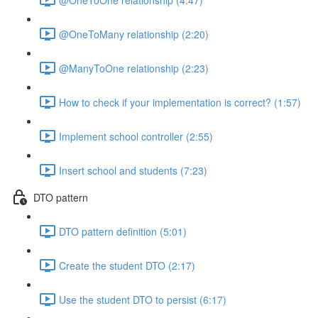
@OneToMany relationship (2:20)
@ManyToOne relationship (2:23)
How to check if your implementation is correct? (1:57)
Implement school controller (2:55)
Insert school and students (7:23)
DTO pattern
DTO pattern definition (5:01)
Create the student DTO (2:17)
Use the student DTO to persist (6:17)