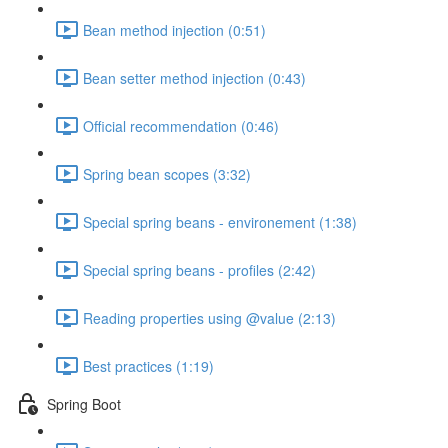
Bean method injection (0:51)
Bean setter method injection (0:43)
Official recommendation (0:46)
Spring bean scopes (3:32)
Special spring beans - environement (1:38)
Special spring beans - profiles (2:42)
Reading properties using @value (2:13)
Best practices (1:19)
Spring Boot