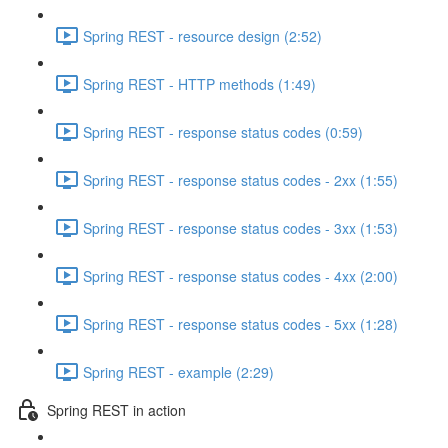
Spring REST - resource design (2:52)
Spring REST - HTTP methods (1:49)
Spring REST - response status codes (0:59)
Spring REST - response status codes - 2xx (1:55)
Spring REST - response status codes - 3xx (1:53)
Spring REST - response status codes - 4xx (2:00)
Spring REST - response status codes - 5xx (1:28)
Spring REST - example (2:29)
Spring REST in action