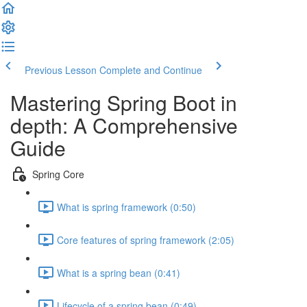
Previous Lesson
Complete and Continue
Mastering Spring Boot in
depth: A Comprehensive
Guide
Spring Core
What is spring framework (0:50)
Core features of spring framework (2:05)
What is a spring bean (0:41)
Lifecycle of a spring bean (0:49)