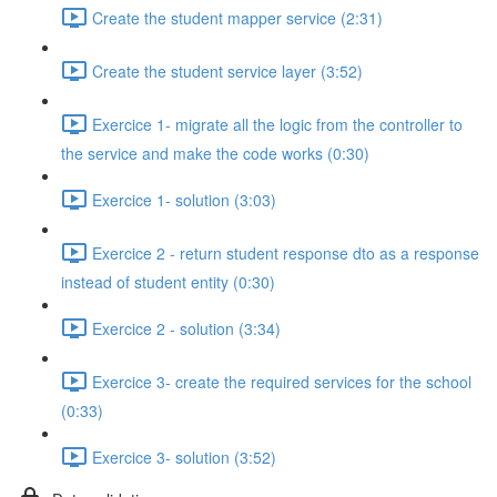
Create the student mapper service (2:31)
Create the student service layer (3:52)
Exercice 1- migrate all the logic from the controller to
the service and make the code works (0:30)
Exercice 1- solution (3:03)
Exercice 2 - return student response dto as a response
instead of student entity (0:30)
Exercice 2 - solution (3:34)
Exercice 3- create the required services for the school
(0:33)
Exercice 3- solution (3:52)