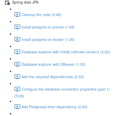
Spring data JPA
Cleanup the code (0:49)
Install postgres on premis (1:49)
Install postgres on docker (1:26)
Database explorer with Intellij (ultimate version) (3:20)
Database explorer with DBeaver (1:33)
Add the required dependencies (2:33)
Configure the database connection properties (part 1)
(5:29)
Add Postgresql drive dependency (0:53)