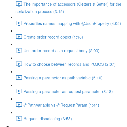
The importance of accessors (Getters & Setter) for the
serialization process (3:15)
Properties names mapping with @JsonPropetry (4:05)
Create order record object (1:16)
Use order record as a request body (2:03)
How to choose between records and POJOS (2:07)
Passing a parameter as path variable (5:10)
Passing a parameter as request parameter (3:18)
@PathVariable vs @RequestParam (1:44)
Request dispatching (6:53)