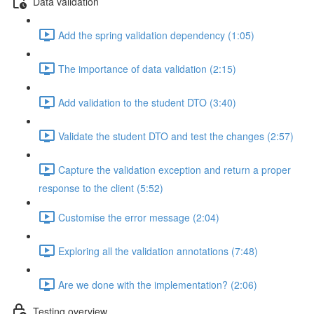
Data validation
Add the spring validation dependency (1:05)
The importance of data validation (2:15)
Add validation to the student DTO (3:40)
Validate the student DTO and test the changes (2:57)
Capture the validation exception and return a proper
response to the client (5:52)
Customise the error message (2:04)
Exploring all the validation annotations (7:48)
Are we done with the implementation? (2:06)
Testing overview