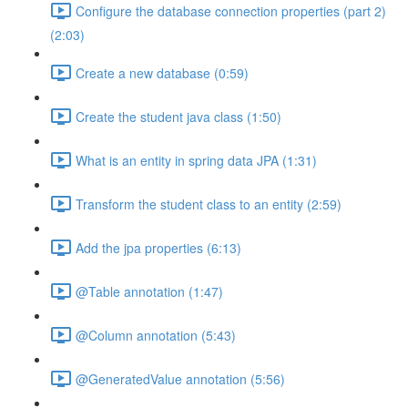
Configure the database connection properties (part 2)
(2:03)
Create a new database (0:59)
Create the student java class (1:50)
What is an entity in spring data JPA (1:31)
Transform the student class to an entity (2:59)
Add the jpa properties (6:13)
@Table annotation (1:47)
@Column annotation (5:43)
@GeneratedValue annotation (5:56)