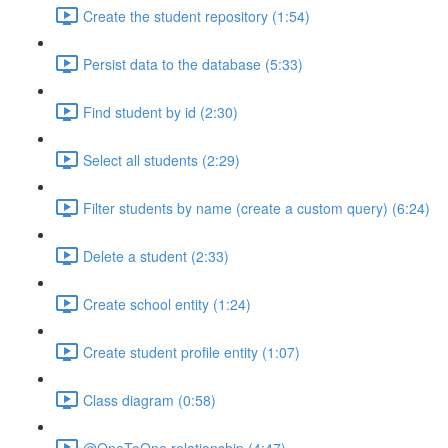
Create the student repository (1:54)
Persist data to the database (5:33)
Find student by id (2:30)
Select all students (2:29)
Filter students by name (create a custom query) (6:24)
Delete a student (2:33)
Create school entity (1:24)
Create student profile entity (1:07)
Class diagram (0:58)
@OneToOne relationship (4:47)