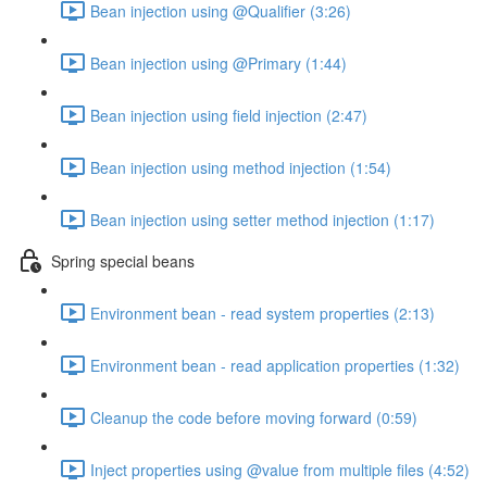
Bean injection using @Qualifier (3:26)
Bean injection using @Primary (1:44)
Bean injection using field injection (2:47)
Bean injection using method injection (1:54)
Bean injection using setter method injection (1:17)
Spring special beans
Environment bean - read system properties (2:13)
Environment bean - read application properties (1:32)
Cleanup the code before moving forward (0:59)
Inject properties using @value from multiple files (4:52)