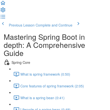
Previous Lesson
Complete and Continue
Mastering Spring Boot in
depth: A Comprehensive
Guide
Spring Core
What is spring framework (0:50)
Core features of spring framework (2:05)
What is a spring bean (0:41)
Lifecycle of a spring bean (0:49)