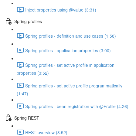
Inject properties using @value (3:31)
Spring profiles
Spring profiles - definition and use cases (1:58)
Spring profiles - application properties (3:00)
Spring profiles - set active profile in application
properties (3:52)
Spring profiles - set active profile programmatically
(1:47)
Spring profiles - bean registration with @Profile (4:26)
Spring REST
REST overview (3:52)