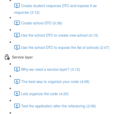
Create student response DTO and expose it as
response (3:12)
Create school DTO (0:36)
Use the school DTO to create new school (4:13)
Use the school DTO to expose the list of schools (2:47)
Service layer
Why we need a service layer? (3:12)
The best way to organize your code (4:08)
Lets organize the code (4:25)
Test the application after the refactoring (2:08)