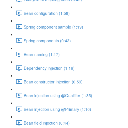
Bean configuration (1:58)
Spring component sample (1:19)
Spring components (0:43)
Bean naming (1:17)
Dependency injection (1:16)
Bean constructor injection (0:59)
Bean injection using @Qualifier (1:35)
Bean injection using @Primary (1:10)
Bean field injection (0:44)