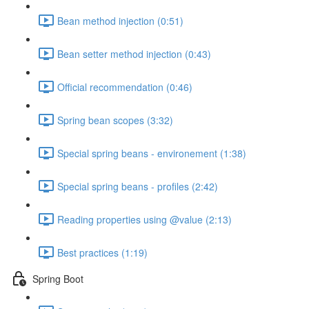
Bean method injection (0:51)
Bean setter method injection (0:43)
Official recommendation (0:46)
Spring bean scopes (3:32)
Special spring beans - environement (1:38)
Special spring beans - profiles (2:42)
Reading properties using @value (2:13)
Best practices (1:19)
Spring Boot