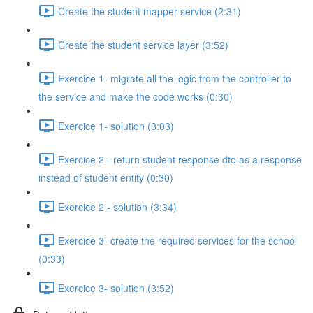
Create the student mapper service (2:31)
Create the student service layer (3:52)
Exercice 1- migrate all the logic from the controller to
the service and make the code works (0:30)
Exercice 1- solution (3:03)
Exercice 2 - return student response dto as a response
instead of student entity (0:30)
Exercice 2 - solution (3:34)
Exercice 3- create the required services for the school
(0:33)
Exercice 3- solution (3:52)