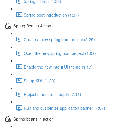
Spring initialzr (1:50)
Spring boot introduction (1:37)
Spring Boot in Action
Create a new spring boot project (5:25)
Open the new spring boot project (1:02)
Enable the new intellij UI theme (1:17)
Setup SDK (1:33)
Project structure in depth (7:11)
Run and customize applicaiton banner (4:07)
Spring beans in action