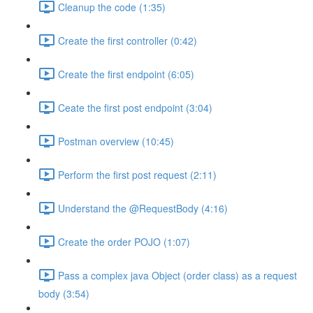
Cleanup the code (1:35)
Create the first controller (0:42)
Create the first endpoint (6:05)
Ceate the first post endpoint (3:04)
Postman overview (10:45)
Perform the first post request (2:11)
Understand the @RequestBody (4:16)
Create the order POJO (1:07)
Pass a complex java Object (order class) as a request
body (3:54)