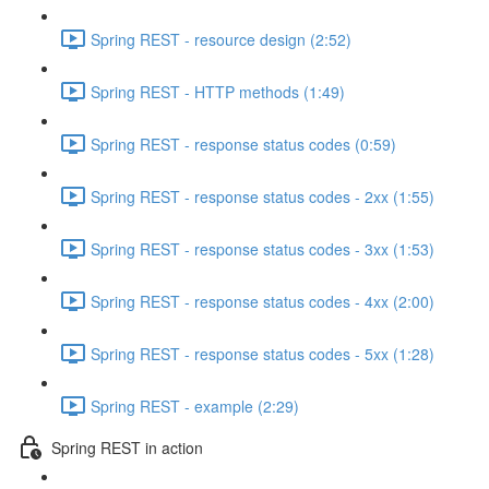
Spring REST - resource design (2:52)
Spring REST - HTTP methods (1:49)
Spring REST - response status codes (0:59)
Spring REST - response status codes - 2xx (1:55)
Spring REST - response status codes - 3xx (1:53)
Spring REST - response status codes - 4xx (2:00)
Spring REST - response status codes - 5xx (1:28)
Spring REST - example (2:29)
Spring REST in action