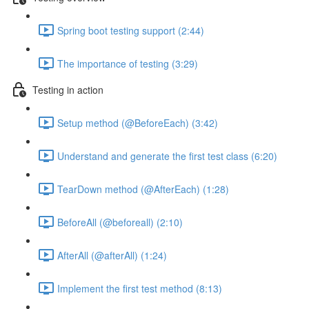
Spring boot testing support (2:44)
The importance of testing (3:29)
Testing in action
Setup method (@BeforeEach) (3:42)
Understand and generate the first test class (6:20)
TearDown method (@AfterEach) (1:28)
BeforeAll (@beforeall) (2:10)
AfterAll (@afterAll) (1:24)
Implement the first test method (8:13)