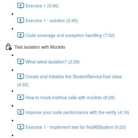
Exercice 1 (0:36)
Exercice 1 - solution (2:45)
Code coverage and exception handling (7:02)
Test isolation with Mockito
What istest isolation? (2:29)
Create and initialize the StudentServiceTest class
(4:32)
How to mock method calls with mockito (8:28)
Improve your code performance with the verify (4:18)
Exercice 1 - implement test for findAllStudent (0:23)