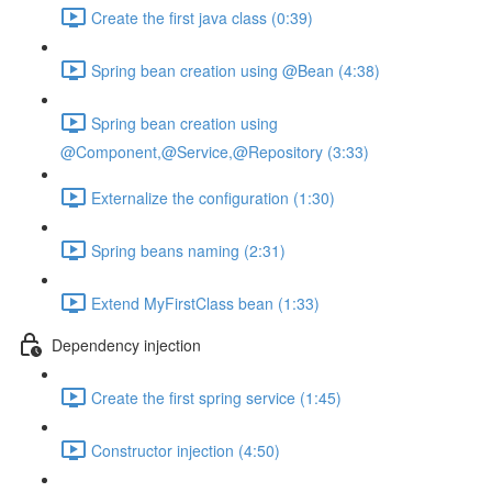
Create the first java class (0:39)
Spring bean creation using @Bean (4:38)
Spring bean creation using
@Component,@Service,@Repository (3:33)
Externalize the configuration (1:30)
Spring beans naming (2:31)
Extend MyFirstClass bean (1:33)
Dependency injection
Create the first spring service (1:45)
Constructor injection (4:50)