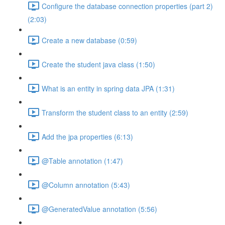
Configure the database connection properties (part 2)
(2:03)
Create a new database (0:59)
Create the student java class (1:50)
What is an entity in spring data JPA (1:31)
Transform the student class to an entity (2:59)
Add the jpa properties (6:13)
@Table annotation (1:47)
@Column annotation (5:43)
@GeneratedValue annotation (5:56)