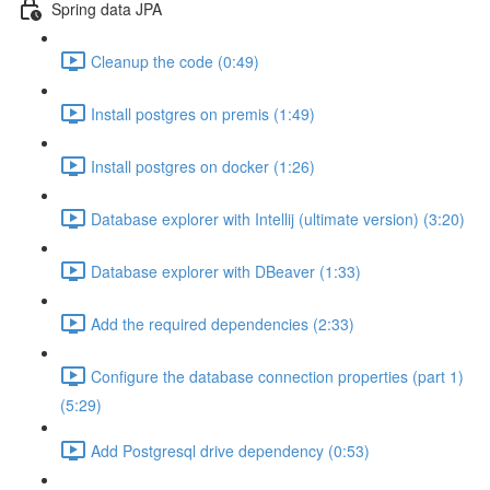
Spring data JPA
Cleanup the code (0:49)
Install postgres on premis (1:49)
Install postgres on docker (1:26)
Database explorer with Intellij (ultimate version) (3:20)
Database explorer with DBeaver (1:33)
Add the required dependencies (2:33)
Configure the database connection properties (part 1)
(5:29)
Add Postgresql drive dependency (0:53)