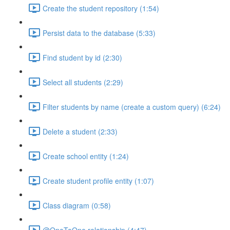
Create the student repository (1:54)
Persist data to the database (5:33)
Find student by id (2:30)
Select all students (2:29)
Filter students by name (create a custom query) (6:24)
Delete a student (2:33)
Create school entity (1:24)
Create student profile entity (1:07)
Class diagram (0:58)
@OneToOne relationship (4:47)