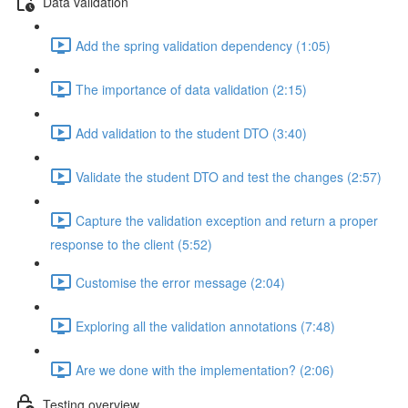
Data validation
Add the spring validation dependency (1:05)
The importance of data validation (2:15)
Add validation to the student DTO (3:40)
Validate the student DTO and test the changes (2:57)
Capture the validation exception and return a proper
response to the client (5:52)
Customise the error message (2:04)
Exploring all the validation annotations (7:48)
Are we done with the implementation? (2:06)
Testing overview