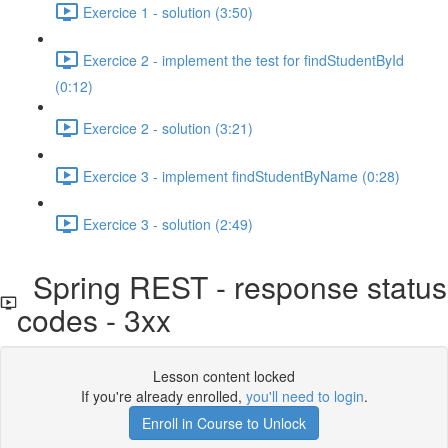
Exercice 1 - solution (3:50)
Exercice 2 - implement the test for findStudentById
(0:12)
Exercice 2 - solution (3:21)
Exercice 3 - implement findStudentByName (0:28)
Exercice 3 - solution (2:49)
Spring REST - response status
codes - 3xx
Lesson content locked
If you're already enrolled,
you'll need to login
.
Enroll in Course to Unlock