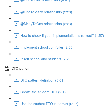
@OneToMany relationship (2:20)
@ManyToOne relationship (2:23)
How to check if your implementation is correct? (1:57)
Implement school controller (2:55)
Insert school and students (7:23)
DTO pattern
DTO pattern definition (5:01)
Create the student DTO (2:17)
Use the student DTO to persist (6:17)