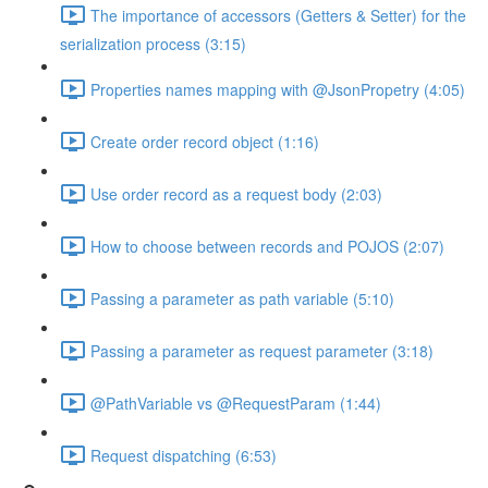
The importance of accessors (Getters & Setter) for the
serialization process (3:15)
Properties names mapping with @JsonPropetry (4:05)
Create order record object (1:16)
Use order record as a request body (2:03)
How to choose between records and POJOS (2:07)
Passing a parameter as path variable (5:10)
Passing a parameter as request parameter (3:18)
@PathVariable vs @RequestParam (1:44)
Request dispatching (6:53)