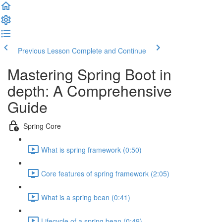
Previous Lesson
Complete and Continue
Mastering Spring Boot in
depth: A Comprehensive
Guide
Spring Core
What is spring framework (0:50)
Core features of spring framework (2:05)
What is a spring bean (0:41)
Lifecycle of a spring bean (0:49)