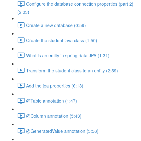
Configure the database connection properties (part 2)
(2:03)
Create a new database (0:59)
Create the student java class (1:50)
What is an entity in spring data JPA (1:31)
Transform the student class to an entity (2:59)
Add the jpa properties (6:13)
@Table annotation (1:47)
@Column annotation (5:43)
@GeneratedValue annotation (5:56)