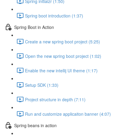
Spring initialzr (1:50)
Spring boot introduction (1:37)
Spring Boot in Action
Create a new spring boot project (5:25)
Open the new spring boot project (1:02)
Enable the new intellij UI theme (1:17)
Setup SDK (1:33)
Project structure in depth (7:11)
Run and customize applicaiton banner (4:07)
Spring beans in action