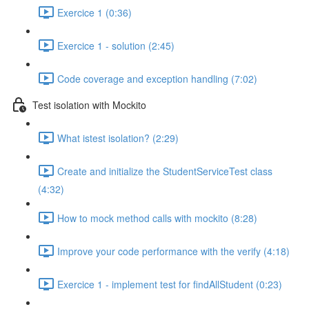
Exercice 1 (0:36)
Exercice 1 - solution (2:45)
Code coverage and exception handling (7:02)
Test isolation with Mockito
What istest isolation? (2:29)
Create and initialize the StudentServiceTest class
(4:32)
How to mock method calls with mockito (8:28)
Improve your code performance with the verify (4:18)
Exercice 1 - implement test for findAllStudent (0:23)