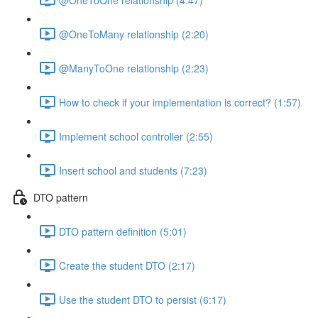
@OneToMany relationship (2:20)
@ManyToOne relationship (2:23)
How to check if your implementation is correct? (1:57)
Implement school controller (2:55)
Insert school and students (7:23)
DTO pattern
DTO pattern definition (5:01)
Create the student DTO (2:17)
Use the student DTO to persist (6:17)