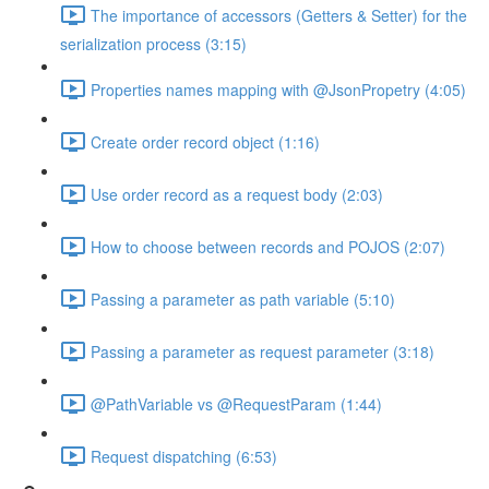
The importance of accessors (Getters & Setter) for the
serialization process (3:15)
Properties names mapping with @JsonPropetry (4:05)
Create order record object (1:16)
Use order record as a request body (2:03)
How to choose between records and POJOS (2:07)
Passing a parameter as path variable (5:10)
Passing a parameter as request parameter (3:18)
@PathVariable vs @RequestParam (1:44)
Request dispatching (6:53)