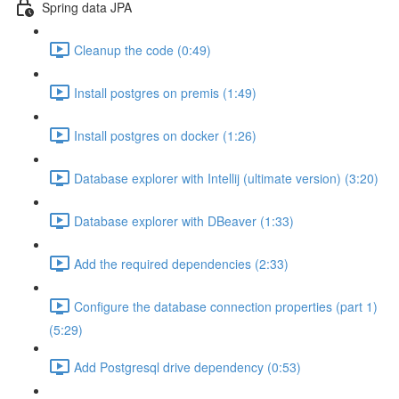
Spring data JPA
Cleanup the code (0:49)
Install postgres on premis (1:49)
Install postgres on docker (1:26)
Database explorer with Intellij (ultimate version) (3:20)
Database explorer with DBeaver (1:33)
Add the required dependencies (2:33)
Configure the database connection properties (part 1)
(5:29)
Add Postgresql drive dependency (0:53)