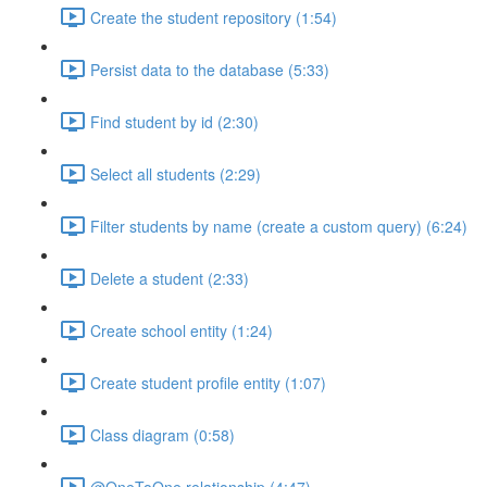
Create the student repository (1:54)
Persist data to the database (5:33)
Find student by id (2:30)
Select all students (2:29)
Filter students by name (create a custom query) (6:24)
Delete a student (2:33)
Create school entity (1:24)
Create student profile entity (1:07)
Class diagram (0:58)
@OneToOne relationship (4:47)