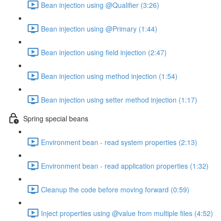
Bean injection using @Qualifier (3:26)
Bean injection using @Primary (1:44)
Bean injection using field injection (2:47)
Bean injection using method injection (1:54)
Bean injection using setter method injection (1:17)
Spring special beans
Environment bean - read system properties (2:13)
Environment bean - read application properties (1:32)
Cleanup the code before moving forward (0:59)
Inject properties using @value from multiple files (4:52)