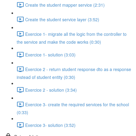
Create the student mapper service (2:31)
Create the student service layer (3:52)
Exercice 1- migrate all the logic from the controller to
the service and make the code works (0:30)
Exercice 1- solution (3:03)
Exercice 2 - return student response dto as a response
instead of student entity (0:30)
Exercice 2 - solution (3:34)
Exercice 3- create the required services for the school
(0:33)
Exercice 3- solution (3:52)