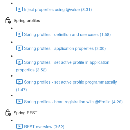
Inject properties using @value (3:31)
Spring profiles
Spring profiles - definition and use cases (1:58)
Spring profiles - application properties (3:00)
Spring profiles - set active profile in application
properties (3:52)
Spring profiles - set active profile programmatically
(1:47)
Spring profiles - bean registration with @Profile (4:26)
Spring REST
REST overview (3:52)