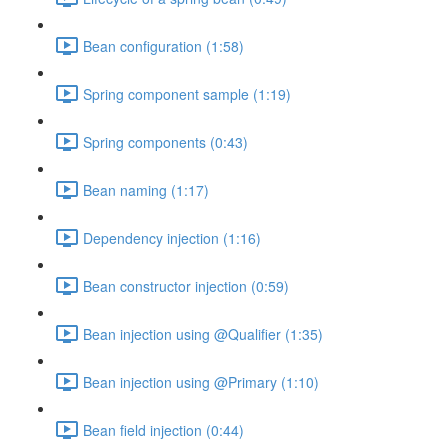
Bean configuration (1:58)
Spring component sample (1:19)
Spring components (0:43)
Bean naming (1:17)
Dependency injection (1:16)
Bean constructor injection (0:59)
Bean injection using @Qualifier (1:35)
Bean injection using @Primary (1:10)
Bean field injection (0:44)