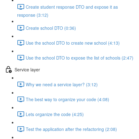
Create student response DTO and expose it as
response (3:12)
Create school DTO (0:36)
Use the school DTO to create new school (4:13)
Use the school DTO to expose the list of schools (2:47)
Service layer
Why we need a service layer? (3:12)
The best way to organize your code (4:08)
Lets organize the code (4:25)
Test the application after the refactoring (2:08)