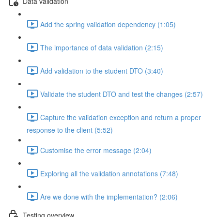
Data validation
Add the spring validation dependency (1:05)
The importance of data validation (2:15)
Add validation to the student DTO (3:40)
Validate the student DTO and test the changes (2:57)
Capture the validation exception and return a proper
response to the client (5:52)
Customise the error message (2:04)
Exploring all the validation annotations (7:48)
Are we done with the implementation? (2:06)
Testing overview