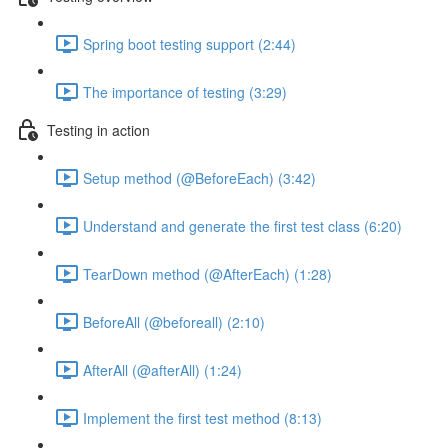
Spring boot testing support (2:44)
The importance of testing (3:29)
Testing in action
Setup method (@BeforeEach) (3:42)
Understand and generate the first test class (6:20)
TearDown method (@AfterEach) (1:28)
BeforeAll (@beforeall) (2:10)
AfterAll (@afterAll) (1:24)
Implement the first test method (8:13)