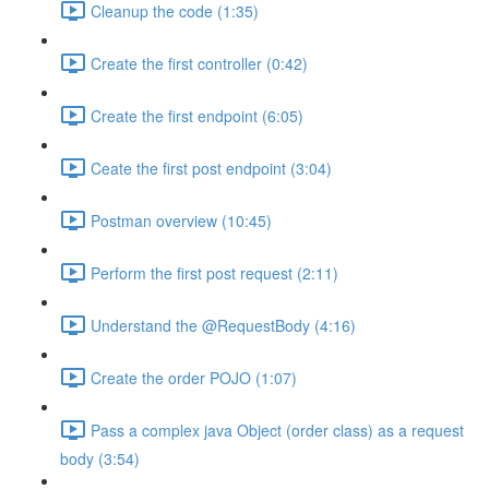
Cleanup the code (1:35)
Create the first controller (0:42)
Create the first endpoint (6:05)
Ceate the first post endpoint (3:04)
Postman overview (10:45)
Perform the first post request (2:11)
Understand the @RequestBody (4:16)
Create the order POJO (1:07)
Pass a complex java Object (order class) as a request
body (3:54)