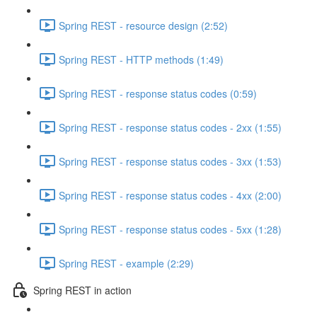
Spring REST - resource design (2:52)
Spring REST - HTTP methods (1:49)
Spring REST - response status codes (0:59)
Spring REST - response status codes - 2xx (1:55)
Spring REST - response status codes - 3xx (1:53)
Spring REST - response status codes - 4xx (2:00)
Spring REST - response status codes - 5xx (1:28)
Spring REST - example (2:29)
Spring REST in action