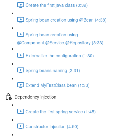
Create the first java class (0:39)
Spring bean creation using @Bean (4:38)
Spring bean creation using
@Component,@Service,@Repository (3:33)
Externalize the configuration (1:30)
Spring beans naming (2:31)
Extend MyFirstClass bean (1:33)
Dependency injection
Create the first spring service (1:45)
Constructor injection (4:50)