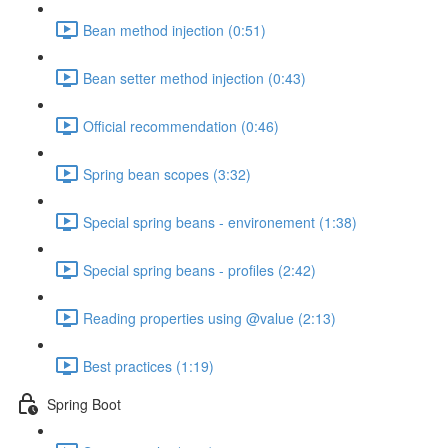
Bean method injection (0:51)
Bean setter method injection (0:43)
Official recommendation (0:46)
Spring bean scopes (3:32)
Special spring beans - environement (1:38)
Special spring beans - profiles (2:42)
Reading properties using @value (2:13)
Best practices (1:19)
Spring Boot