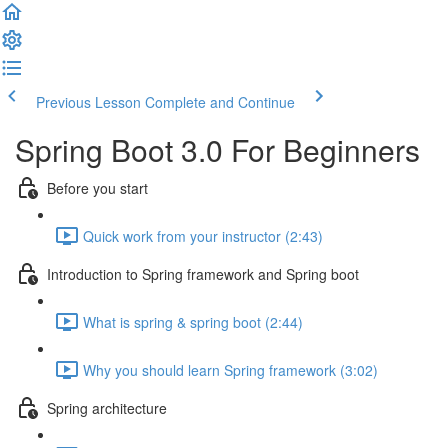
Previous Lesson
Complete and Continue
Spring Boot 3.0 For Beginners
Before you start
Quick work from your instructor (2:43)
Introduction to Spring framework and Spring boot
What is spring & spring boot (2:44)
Why you should learn Spring framework (3:02)
Spring architecture