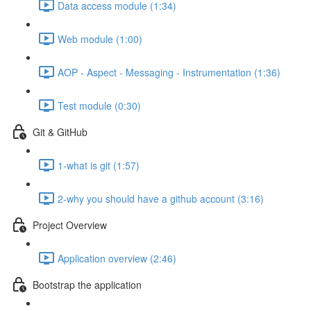
Data access module (1:34)
Web module (1:00)
AOP - Aspect - Messaging - Instrumentation (1:36)
Test module (0:30)
Git & GitHub
1-what is git (1:57)
2-why you should have a github account (3:16)
Project Overview
Application overview (2:46)
Bootstrap the application