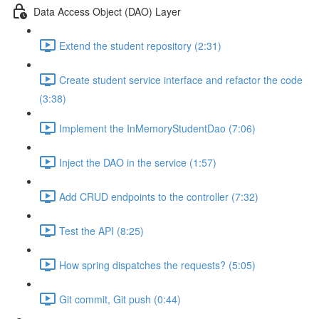
Data Access Object (DAO) Layer
Extend the student repository (2:31)
Create student service interface and refactor the code
(3:38)
Implement the InMemoryStudentDao (7:06)
Inject the DAO in the service (1:57)
Add CRUD endpoints to the controller (7:32)
Test the API (8:25)
How spring dispatches the requests? (5:05)
Git commit, Git push (0:44)