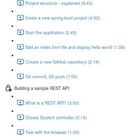
Project structure - explained (8:43)
Ceate a new spring boot project (4:32)
Start the application (2:45)
Sdd an index.html file and display hello world (1:39)
Create a new GitHub repository (2:19)
Git commit, Git push (7:05)
Building a sample REST API
What is a REST API? (3:03)
Create Student controller (5:19)
Test with the browser (1:05)