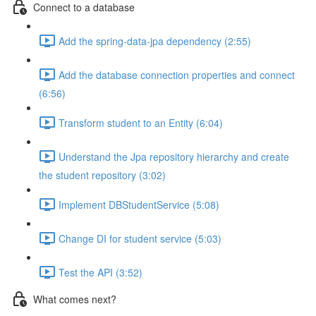
Connect to a database
Add the spring-data-jpa dependency (2:55)
Add the database connection properties and connect
(6:56)
Transform student to an Entity (6:04)
Understand the Jpa repository hierarchy and create
the student repository (3:02)
Implement DBStudentService (5:08)
Change DI for student service (5:03)
Test the API (3:52)
What comes next?