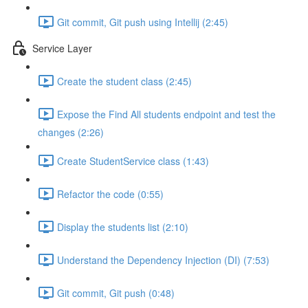
Git commit, Git push using Intellij (2:45)
Service Layer
Create the student class (2:45)
Expose the Find All students endpoint and test the
changes (2:26)
Create StudentService class (1:43)
Refactor the code (0:55)
Display the students list (2:10)
Understand the Dependency Injection (DI) (7:53)
Git commit, Git push (0:48)