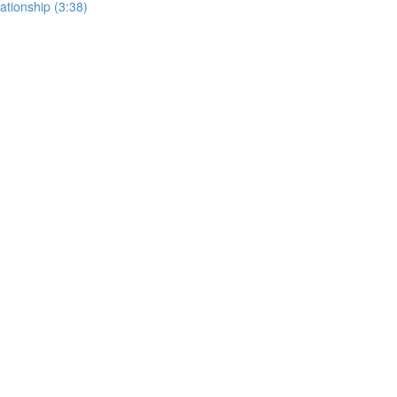
lationship (3:38)