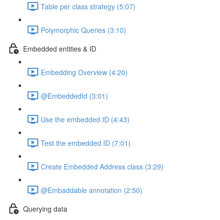
Table per class strategy (5:07)
Polymorphic Queries (3:10)
Embedded entities & ID
Embedding Overview (4:20)
@EmbeddedId (3:01)
Use the embedded ID (4:43)
Test the embedded ID (7:01)
Create Embedded Address class (3:29)
@Embaddable annotation (2:50)
Querying data