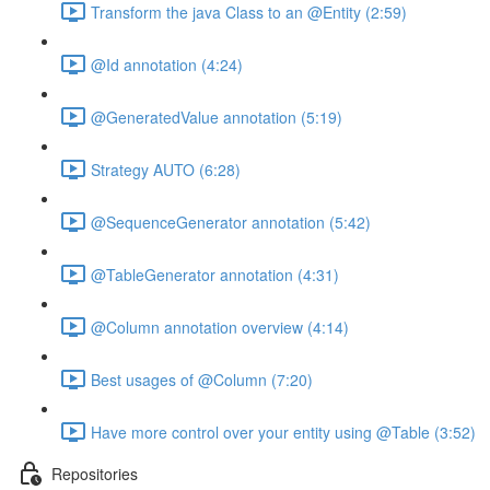
Transform the java Class to an @Entity (2:59)
@Id annotation (4:24)
@GeneratedValue annotation (5:19)
Strategy AUTO (6:28)
@SequenceGenerator annotation (5:42)
@TableGenerator annotation (4:31)
@Column annotation overview (4:14)
Best usages of @Column (7:20)
Have more control over your entity using @Table (3:52)
Repositories