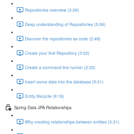
Repositories overview (3:29)
Deep understanding of Repositories (5:06)
Discover the repositories as code (2:48)
Create your first Repository (3:02)
Create a command line runner (2:25)
Insert some data into the database (5:01)
Entity lifecycle (9:18)
Spring Data JPA Relationships
Why creating relationships between entities (2:31)