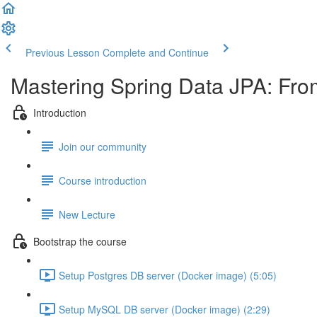
Previous Lesson
Complete and Continue
Mastering Spring Data JPA: Fro
Introduction
Join our community
Course introduction
New Lecture
Bootstrap the course
Setup Postgres DB server (Docker image) (5:05)
Setup MySQL DB server (Docker image) (2:29)