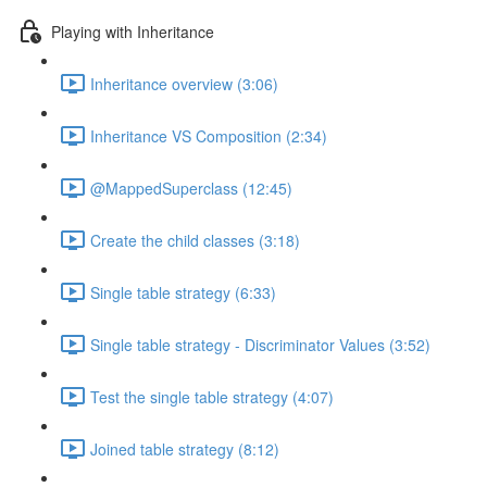
Playing with Inheritance
Inheritance overview (3:06)
Inheritance VS Composition (2:34)
@MappedSuperclass (12:45)
Create the child classes (3:18)
Single table strategy (6:33)
Single table strategy - Discriminator Values (3:52)
Test the single table strategy (4:07)
Joined table strategy (8:12)