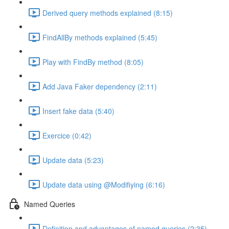
Derived query methods explained (8:15)
FindAllBy methods explained (5:45)
Play with FindBy method (8:05)
Add Java Faker dependency (2:11)
Insert fake data (5:40)
Exercice (0:42)
Update data (5:23)
Update data using @Modifiying (6:16)
Named Queries
Definition and advantages of named queries (2:35)