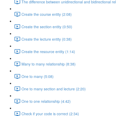
The difference between unidirectional and bidirectional re
Create the course entity (2:08)
Create the section entity (0:50)
Create the lecture entity (0:38)
Create the resource entity (1:14)
Many to many relationship (8:38)
One to many (5:08)
One to many section and lecture (2:20)
One to one relationship (4:42)
Check if your code is correct (2:34)