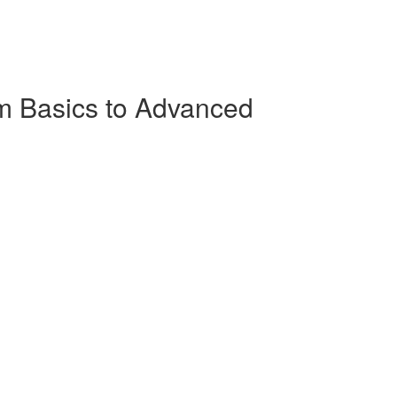
m Basics to Advanced