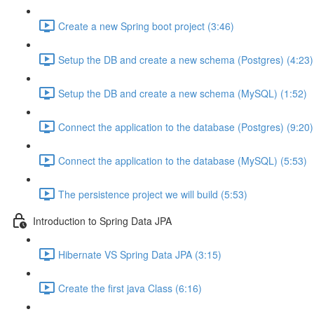
Create a new Spring boot project (3:46)
Setup the DB and create a new schema (Postgres) (4:23)
Setup the DB and create a new schema (MySQL) (1:52)
Connect the application to the database (Postgres) (9:20)
Connect the application to the database (MySQL) (5:53)
The persistence project we will build (5:53)
Introduction to Spring Data JPA
Hibernate VS Spring Data JPA (3:15)
Create the first java Class (6:16)