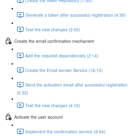
Create the token Repository (1:50)
Generate a token after successful registration (4:38)
Test the new changes (2:50)
Create the email confirmation mechanism
Add the required dependencies (2:14)
Create the Email sender Service (18:10)
Send the activation email after successful registration
(2:32)
Test the new changes (4:16)
Activate the user account
Implement the confirmation service (8:54)