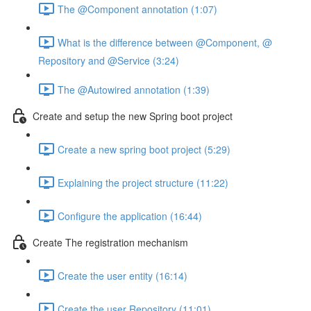
The @Component annotation (1:07)
What is the difference between @Component, @
Repository and @Service (3:24)
The @Autowired annotation (1:39)
Create and setup the new Spring boot project
Create a new spring boot project (5:29)
Explaining the project structure (11:22)
Configure the application (16:44)
Create The registration mechanism
Create the user entity (16:14)
Create the user Repository (11:01)