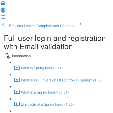
Previous Lesson
Complete and Continue
Full user login and registration
with Email validation
Introduction
What is Spring boot (6:21)
What is IoC (Inversion Of Control) in Spring? (1:56)
What is a Spring bean? (0:51)
Life cycle of a Spring bean (1:35)