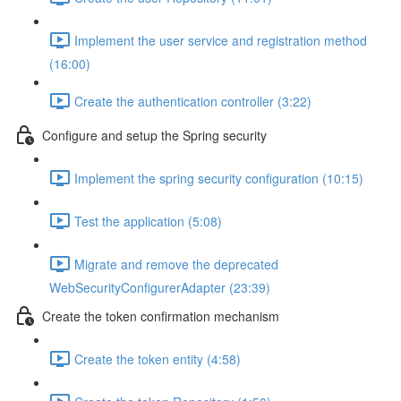
Implement the user service and registration method
(16:00)
Create the authentication controller (3:22)
Configure and setup the Spring security
Implement the spring security configuration (10:15)
Test the application (5:08)
Migrate and remove the deprecated
WebSecurityConfigurerAdapter (23:39)
Create the token confirmation mechanism
Create the token entity (4:58)