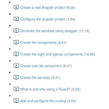
Create a new Angular project (8:26)
Configure the angular project (1:54)
Generate the services using swagger (11:16)
Create the components (2:41)
Create the login and signup components (14:49)
Create todo list component (9:47)
Create the services (5:41)
What is and why using a Guard? (3:25)
Add and configure the routing (4:24)