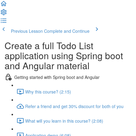
Previous Lesson
Complete and Continue
Create a full Todo List
application using Spring boot
and Angular material
Getting started with Spring boot and Angular
Why this course? (2:15)
Refer a friend and get 30% discount for both of you
What will you learn in this course? (2:08)
Application demo (6:08)