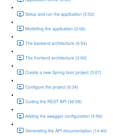
Setup and run the application (5:53)
Modelling the application (2:06)
The backend architecture (6:54)
The frontend architecture (3:00)
Create a new Spring boot project (5:07)
Configure the project (6:34)
Coding the REST API (36:58)
Adding the swagger configuration (5:50)
Generating the API documentation (14:40)