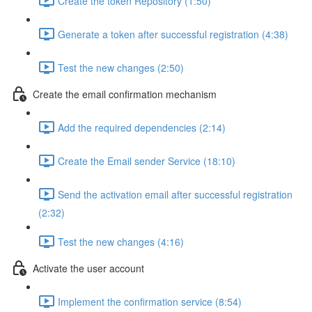
Create the token Repository (1:50)
Generate a token after successful registration (4:38)
Test the new changes (2:50)
Create the email confirmation mechanism
Add the required dependencies (2:14)
Create the Email sender Service (18:10)
Send the activation email after successful registration
(2:32)
Test the new changes (4:16)
Activate the user account
Implement the confirmation service (8:54)