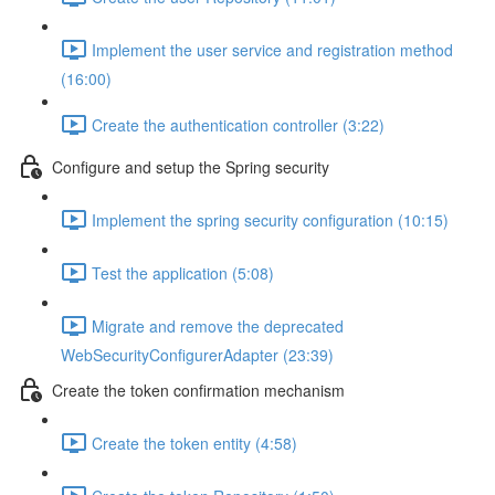
Implement the user service and registration method
(16:00)
Create the authentication controller (3:22)
Configure and setup the Spring security
Implement the spring security configuration (10:15)
Test the application (5:08)
Migrate and remove the deprecated
WebSecurityConfigurerAdapter (23:39)
Create the token confirmation mechanism
Create the token entity (4:58)