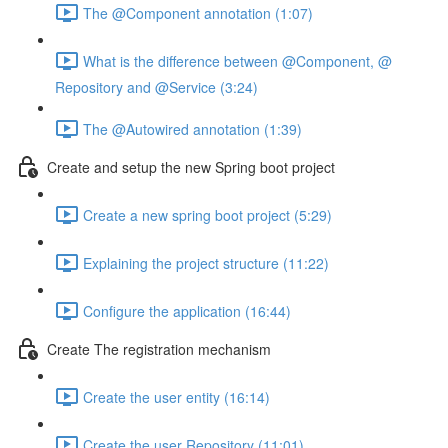
The @Component annotation (1:07)
What is the difference between @Component, @
Repository and @Service (3:24)
The @Autowired annotation (1:39)
Create and setup the new Spring boot project
Create a new spring boot project (5:29)
Explaining the project structure (11:22)
Configure the application (16:44)
Create The registration mechanism
Create the user entity (16:14)
Create the user Repository (11:01)