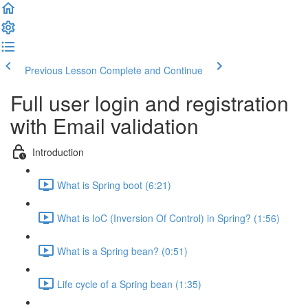
Previous Lesson
Complete and Continue
Full user login and registration
with Email validation
Introduction
What is Spring boot (6:21)
What is IoC (Inversion Of Control) in Spring? (1:56)
What is a Spring bean? (0:51)
Life cycle of a Spring bean (1:35)