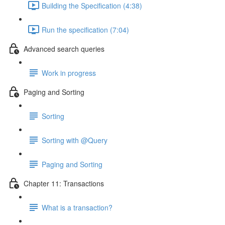
Building the Specification (4:38)
Run the specification (7:04)
Advanced search queries
Work in progress
Paging and Sorting
Sorting
Sorting with @Query
Paging and Sorting
Chapter 11: Transactions
What is a transaction?