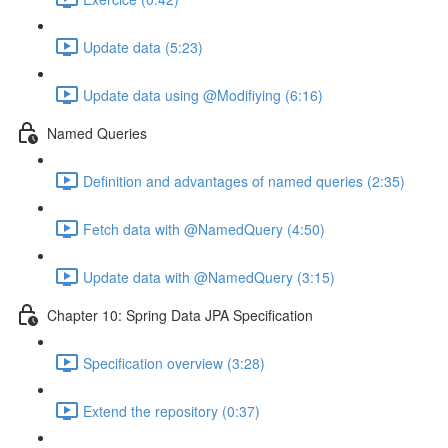
Update data (5:23)
Update data using @Modifiying (6:16)
Named Queries
Definition and advantages of named queries (2:35)
Fetch data with @NamedQuery (4:50)
Update data with @NamedQuery (3:15)
Chapter 10: Spring Data JPA Specification
Specification overview (3:28)
Extend the repository (0:37)