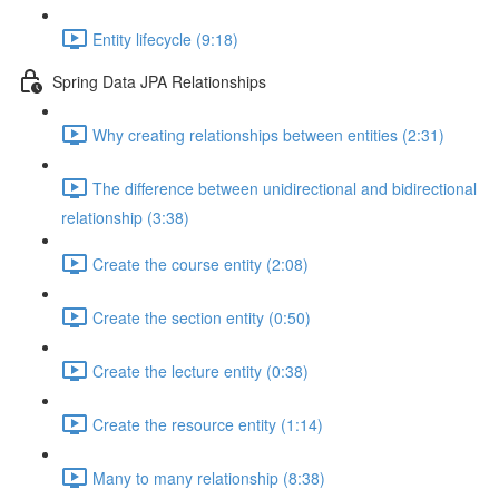
Entity lifecycle (9:18)
Spring Data JPA Relationships
Why creating relationships between entities (2:31)
The difference between unidirectional and bidirectional
relationship (3:38)
Create the course entity (2:08)
Create the section entity (0:50)
Create the lecture entity (0:38)
Create the resource entity (1:14)
Many to many relationship (8:38)