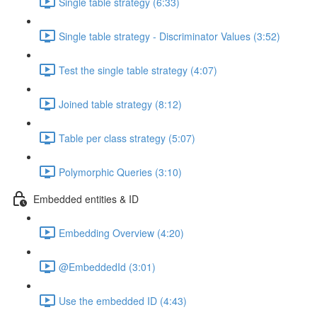
Single table strategy (6:33)
Single table strategy - Discriminator Values (3:52)
Test the single table strategy (4:07)
Joined table strategy (8:12)
Table per class strategy (5:07)
Polymorphic Queries (3:10)
Embedded entities & ID
Embedding Overview (4:20)
@EmbeddedId (3:01)
Use the embedded ID (4:43)