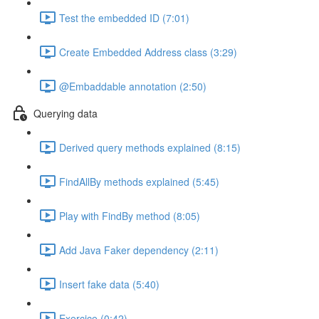
Test the embedded ID (7:01)
Create Embedded Address class (3:29)
@Embaddable annotation (2:50)
Querying data
Derived query methods explained (8:15)
FindAllBy methods explained (5:45)
Play with FindBy method (8:05)
Add Java Faker dependency (2:11)
Insert fake data (5:40)
Exercice (0:42)