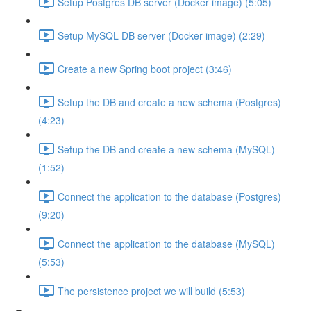
Setup Postgres DB server (Docker image) (5:05)
Setup MySQL DB server (Docker image) (2:29)
Create a new Spring boot project (3:46)
Setup the DB and create a new schema (Postgres)
(4:23)
Setup the DB and create a new schema (MySQL)
(1:52)
Connect the application to the database (Postgres)
(9:20)
Connect the application to the database (MySQL)
(5:53)
The persistence project we will build (5:53)