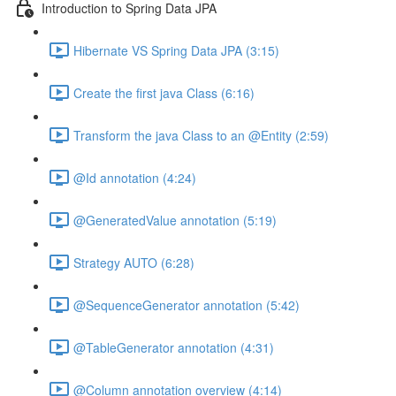
Introduction to Spring Data JPA
Hibernate VS Spring Data JPA (3:15)
Create the first java Class (6:16)
Transform the java Class to an @Entity (2:59)
@Id annotation (4:24)
@GeneratedValue annotation (5:19)
Strategy AUTO (6:28)
@SequenceGenerator annotation (5:42)
@TableGenerator annotation (4:31)
@Column annotation overview (4:14)