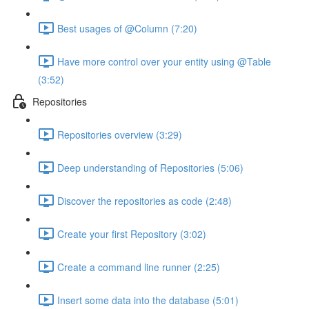
Best usages of @Column (7:20)
Have more control over your entity using @Table
(3:52)
Repositories
Repositories overview (3:29)
Deep understanding of Repositories (5:06)
Discover the repositories as code (2:48)
Create your first Repository (3:02)
Create a command line runner (2:25)
Insert some data into the database (5:01)