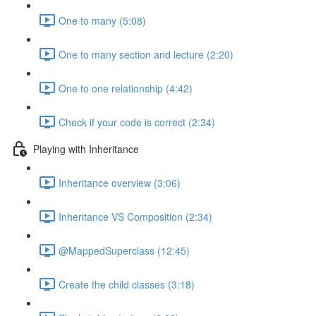
One to many (5:08)
One to many section and lecture (2:20)
One to one relationship (4:42)
Check if your code is correct (2:34)
Playing with Inheritance
Inheritance overview (3:06)
Inheritance VS Composition (2:34)
@MappedSuperclass (12:45)
Create the child classes (3:18)