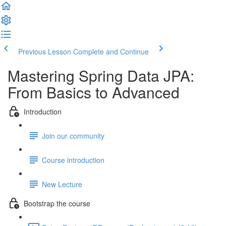
Previous Lesson
Complete and Continue
Mastering Spring Data JPA:
From Basics to Advanced
Introduction
Join our community
Course introduction
New Lecture
Bootstrap the course