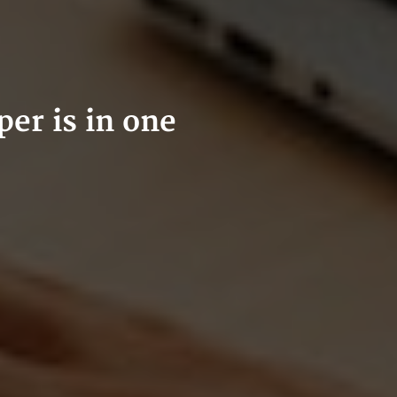
er is in one