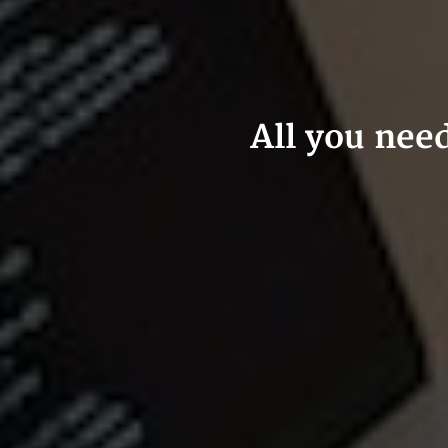
All you nee