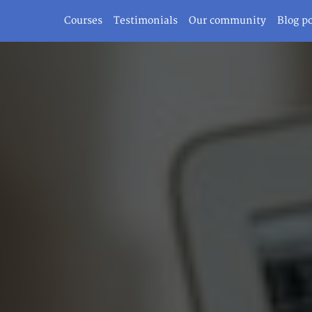
Courses
Testimonials
Our community
Blog p