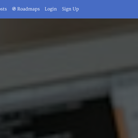
osts
🧭 Roadmaps
Login
Sign Up