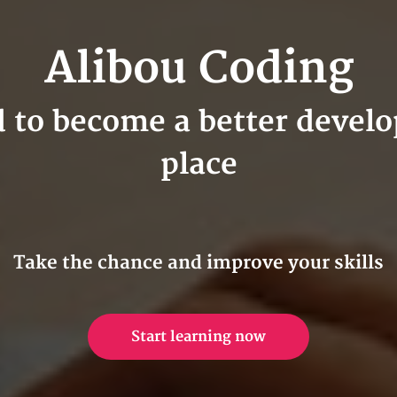
Alibou Coding
d to become a better develop
place
Take the chance and improve your skills
Start learning now